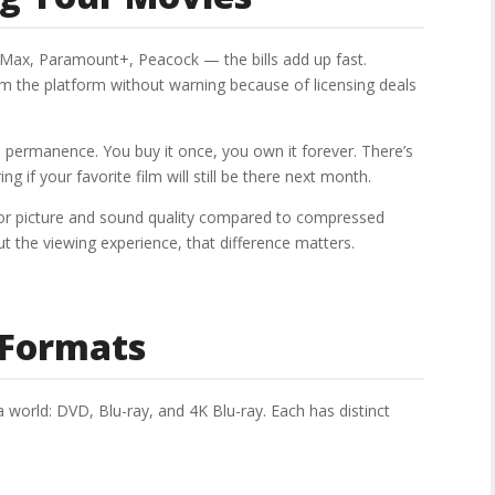
, Max, Paramount+, Peacock — the bills add up fast.
m the platform without warning because of licensing deals
 permanence. You buy it once, you own it forever. There’s
g if your favorite film will still be there next month.
rior picture and sound quality compared to compressed
 the viewing experience, that difference matters.
 Formats
world: DVD, Blu-ray, and 4K Blu-ray. Each has distinct