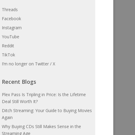
Threads
Facebook
Instagram
YouTube
Reddit
TikTok
I’m no longer on Twitter / X
Recent Blogs
Plex Pass Is Tripling in Price: Is the Lifetime
Deal Still Worth It?
Ditch Streaming: Your Guide to Buying Movies
Again
Why Buying CDs Still Makes Sense in the
Streaming Age