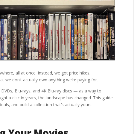
here, all at once. Instead, we got price hikes,
hat we don’t actually own anything we’re paying for.
 DVDs, Blu-rays, and 4K Blu-ray discs — as a way to
ought a disc in years, the landscape has changed. This guide
eals, and build a collection that’s actually yours.
g Your Movies