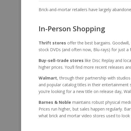
Brick-and-mortar retailers have largely abandone
In-Person Shopping
Thrift stores
offer the best bargains. Goodwill
stock DVDs (and often now, Blu-rays) for just a fe
Buy-sell-trade stores
like Disc Replay and loca
higher prices. You’ll find more recent releases an
Walmart
, through their partnership with studio
and popular catalog titles in their entertainment 
you’re looking for a new title on release day, Wal
Barnes & Noble
maintains robust physical media s
Prices run higher, but sales happen regularly. B
what brick and mortar video stores used to look l