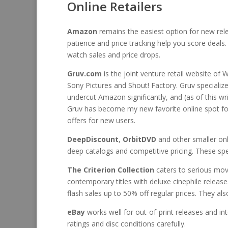
Online Retailers
Amazon
remains the easiest option for new relea
patience and price tracking help you score deals
watch sales and price drops.
Gruv.com
is the joint venture retail website of 
Sony Pictures and Shout! Factory. Gruv specialize
undercut Amazon significantly, and (as of this wr
Gruv has become my new favorite online spot for 
offers for new users.
DeepDiscount
,
OrbitDVD
and other smaller onli
deep catalogs and competitive pricing. These speci
The Criterion Collection
caters to serious movi
contemporary titles with deluxe cinephile release
flash sales up to 50% off regular prices. They a
eBay
works well for out-of-print releases and inte
ratings and disc conditions carefully.