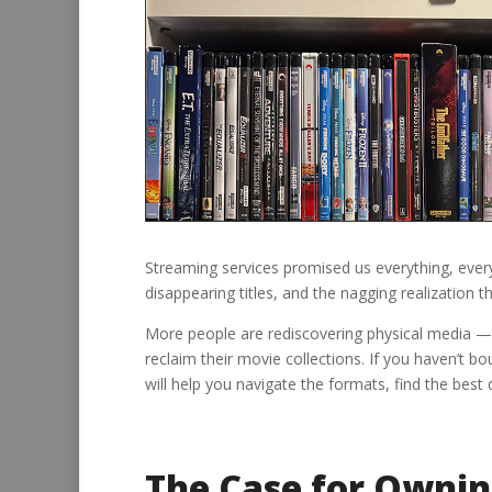
Streaming services promised us everything, everyw
disappearing titles, and the nagging realization t
More people are rediscovering physical media —
reclaim their movie collections. If you haven’t b
will help you navigate the formats, find the best d
The Case for Ownin