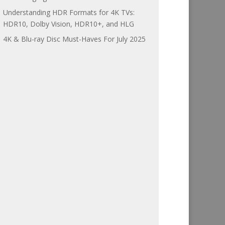
Understanding HDR Formats for 4K TVs:
HDR10, Dolby Vision, HDR10+, and HLG
4K & Blu-ray Disc Must-Haves For July 2025