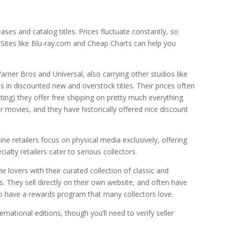
ses and catalog titles. Prices fluctuate constantly, so
. Sites like Blu-ray.com and Cheap Charts can help you
Warner Bros and Universal, also carrying other studios like
s in discounted new and overstock titles. Their prices often
iting) they offer free shipping on pretty much everything.
movies, and they have historically offered nice discount
ne retailers focus on physical media exclusively, offering
alty retailers cater to serious collectors.
e lovers with their curated collection of classic and
s. They sell directly on their own website, and often have
lso have a rewards program that many collectors love.
rnational editions, though you’ll need to verify seller