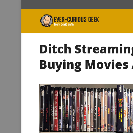
Ditch Streamin
Buying Movies