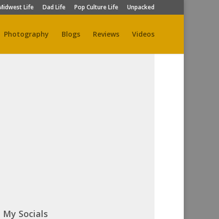
Midwest Life
Dad Life
Pop Culture Life
Unpacked
Photography
Blogs
Reviews
Videos
My Socials