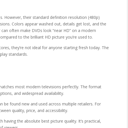
. However, their standard definition resolution (480p)
ions. Colors appear washed out, details get lost, and the
yer can often make DVDs look “near HD” on a modern
compared to the brilliant HD picture you’re used to.
tores, they’re not ideal for anyone starting fresh today. The
play standards.
 matches most modern televisions perfectly. The format
ptions, and widespread availability.
 be found new and used across multiple retailers. For
ween quality, price, and accessibility.
 having the absolute best picture quality. It’s practical,
of viewers.