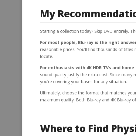
My Recommendation
Starting a collection today? Skip DVD entirely. T
For most people, Blu-ray is the right answer
reasonable prices. You’ll find thousands of title
locate.
For enthusiasts with 4K HDR TVs and home t
sound quality justify the extra cost. Since many 
you’re covering your bases for any situation.
Ultimately, choose the format that matches you
maximum quality. Both Blu-ray and 4K Blu-ray of
Where to Find Phys