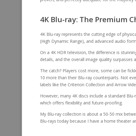
4K Blu-ray: The Premium C
4K Blu-ray represents the cutting edge of physic
(High Dynamic Range), and advanced audio form
On a 4K HDR television, the difference is stunni
details, and the overall image quality surpasses 
The catch? Players cost more, some can be fickle 
10 more than their Blu-ray counterparts. Not eve
labels like the Criterion Collection and Arrow Vid
However, many 4K discs include a standard Blu-r
which offers flexibility and future-proofing.
My Blu-ray collection is about a 50-50 mix betw
Blu-rays today because I have a home theater an