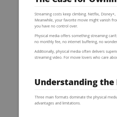
Streaming costs keep climbing. Netflix, Disney+
Meanwhile, your favorite movie might vanish fro
you have no control over.
Physical media offers something streaming can’t:
no monthly fee, no internet buffering, no wonderin
Additionally, physical media often delivers supe
streaming video. For movie lovers who care about
Understanding the
Three main formats dominate the physical media 
advantages and limitations.