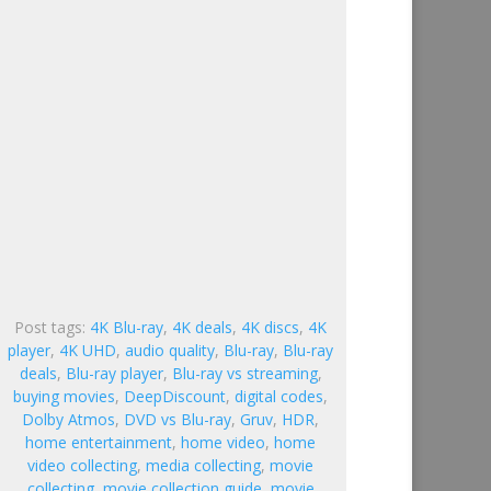
Post tags:
4K Blu-ray
,
4K deals
,
4K discs
,
4K
player
,
4K UHD
,
audio quality
,
Blu-ray
,
Blu-ray
deals
,
Blu-ray player
,
Blu-ray vs streaming
,
buying movies
,
DeepDiscount
,
digital codes
,
Dolby Atmos
,
DVD vs Blu-ray
,
Gruv
,
HDR
,
home entertainment
,
home video
,
home
video collecting
,
media collecting
,
movie
collecting
,
movie collection guide
,
movie