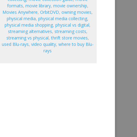
formats
,
movie library
,
movie ownership
,
Movies Anywhere
,
OrbitDVD
,
owning movies
,
physical media
,
physical media collecting
,
physical media shopping
,
physical vs digital
,
streaming alternatives
,
streaming costs
,
streaming vs physical
,
thrift store movies
,
used Blu-rays
,
video quality
,
where to buy Blu-
rays