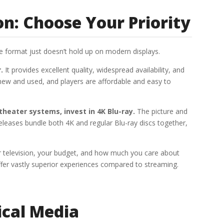
: Choose Your Priority
he format just doesn’t hold up on modern displays.
.
It provides excellent quality, widespread availability, and
s new and used, and players are affordable and easy to
heater systems, invest in 4K Blu-ray.
The picture and
releases bundle both 4K and regular Blu-ray discs together,
r television, your budget, and how much you care about
fer vastly superior experiences compared to streaming.
ical Media