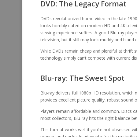
DVD: The Legacy Format
DVDs revolutionized home video in the late 1990s
looks horribly dated on modern HD and 4K televis
viewing experience suffers. A good Blu-ray pla
television, but it still may look muddy and bland 
While DVDs remain cheap and plentiful at thrift s
technology simply can’t compete with current dis
Blu-ray: The Sweet Spot
Blu-ray delivers full 1080p HD resolution, which
provides excellent picture quality, robust sound o
Players remain affordable and common. Discs can
most collectors, Blu-ray hits the right balance bet
This format works well if you’re not obsessed with
proven, and perfectly adequate for the majority 