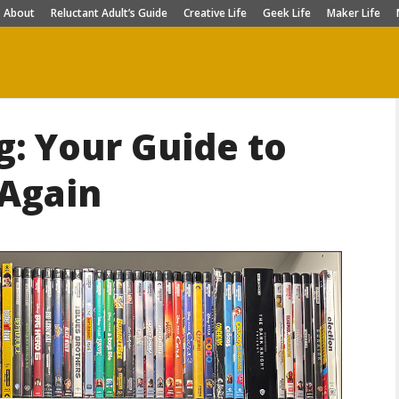
About
Reluctant Adult’s Guide
Creative Life
Geek Life
Maker Life
g: Your Guide to
 Again