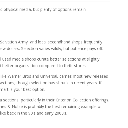
d physical media, but plenty of options remain.
, Salvation Army, and local secondhand shops frequently
w dollars. Selection varies wildly, but patience pays off.
l used media shops curate better selections at slightly
d better organization compared to thrift stores.
s like Warner Bros and Universal, carries most new releases
sections, though selection has shrunk in recent years. If
mart is your best option.
ections, particularly in their Criterion Collection offerings.
arnes & Noble is probably the best remaining example of
ike back in the 90’s and early 2000’s.