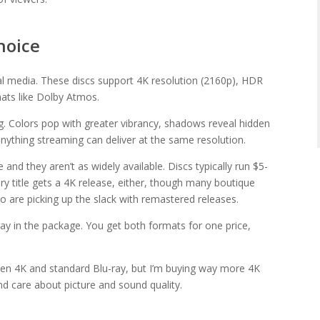
hoice
al media. These discs support 4K resolution (2160p), HDR
ats like Dolby Atmos.
ng. Colors pop with greater vibrancy, shadows reveal hidden
anything streaming can deliver at the same resolution.
and they aren’t as widely available. Discs typically run $5-
ry title gets a 4K release, either, though many boutique
eo are picking up the slack with remastered releases.
ay in the package. You get both formats for one price,
een 4K and standard Blu-ray, but I’m buying way more 4K
d care about picture and sound quality.