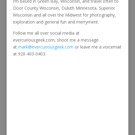
I’m based in Green Bay, Wisconsin, and travel often to
Door County Wisconsin, Duluth Minnesota, Superior
Wisconsin and all over the Midwest for photography,
exploration and general fun and merryment.
Follow me all over social media at
evercuriousgeek.com, shoot me a message
at
mark@evercuriousgeek.com
or leave me a voicemail
at 920-403-0403.