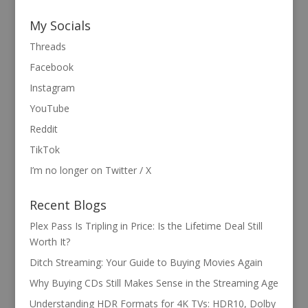
My Socials
Threads
Facebook
Instagram
YouTube
Reddit
TikTok
I’m no longer on Twitter / X
Recent Blogs
Plex Pass Is Tripling in Price: Is the Lifetime Deal Still
Worth It?
Ditch Streaming: Your Guide to Buying Movies Again
Why Buying CDs Still Makes Sense in the Streaming Age
Understanding HDR Formats for 4K TVs: HDR10, Dolby