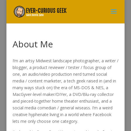
About Me
I’m an artsy Midwest landscape photographer, a writer /
blogger, a product reviewer / tester / focus group of
one, an audio/video production nerd turned social
media / content marketer, a tech geek raised in (and in
many ways stuck on) the era of MS-DOS & NES, a
MacGyver-level maker/DIYer, a DVD/Blu-ray collector
and pieced-together home theater enthusiast, and a
social media comedian / general wiseass. I’m a weird
creative hyphenate living in a world where Facebook
lets me only choose one category.