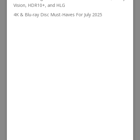
Vision, HDR10+, and HLG
4K & Blu-ray Disc Must-Haves For July 2025