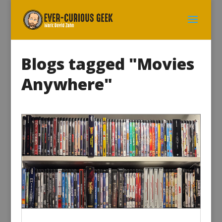
Blogs tagged "Movies
Anywhere"