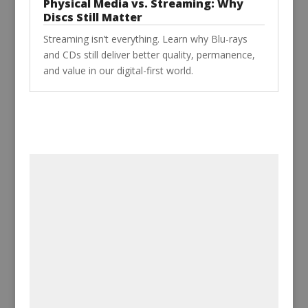
Physical Media vs. Streaming: Why
Discs Still Matter
Streaming isn’t everything. Learn why Blu-rays
and CDs still deliver better quality, permanence,
and value in our digital-first world.