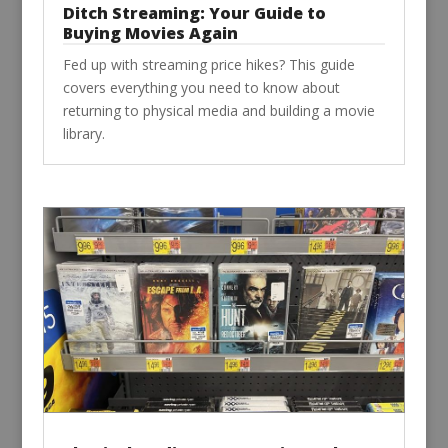
Ditch Streaming: Your Guide to
Buying Movies Again
Fed up with streaming price hikes? This guide
covers everything you need to know about
returning to physical media and building a movie
library.