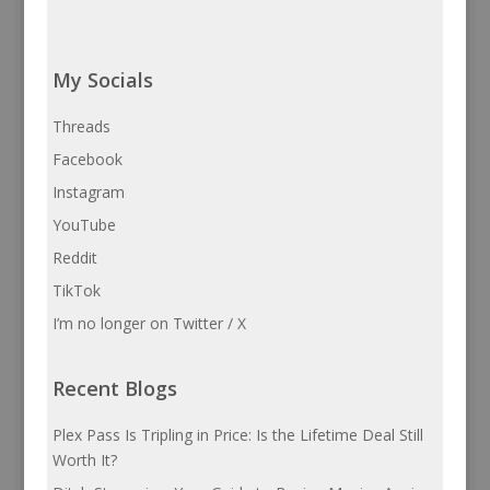
My Socials
Threads
Facebook
Instagram
YouTube
Reddit
TikTok
I’m no longer on Twitter / X
Recent Blogs
Plex Pass Is Tripling in Price: Is the Lifetime Deal Still
Worth It?