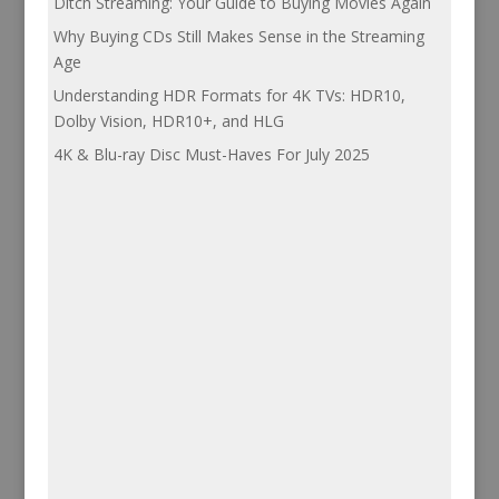
Ditch Streaming: Your Guide to Buying Movies Again
Why Buying CDs Still Makes Sense in the Streaming
Age
Understanding HDR Formats for 4K TVs: HDR10,
Dolby Vision, HDR10+, and HLG
4K & Blu-ray Disc Must-Haves For July 2025