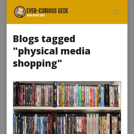
Blogs tagged
"physical media
shopping"