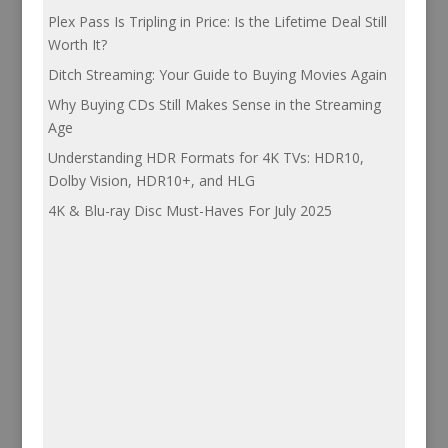
Plex Pass Is Tripling in Price: Is the Lifetime Deal Still
Worth It?
Ditch Streaming: Your Guide to Buying Movies Again
Why Buying CDs Still Makes Sense in the Streaming
Age
Understanding HDR Formats for 4K TVs: HDR10,
Dolby Vision, HDR10+, and HLG
4K & Blu-ray Disc Must-Haves For July 2025