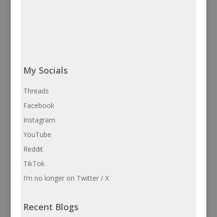
My Socials
Threads
Facebook
Instagram
YouTube
Reddit
TikTok
I’m no longer on Twitter / X
Recent Blogs