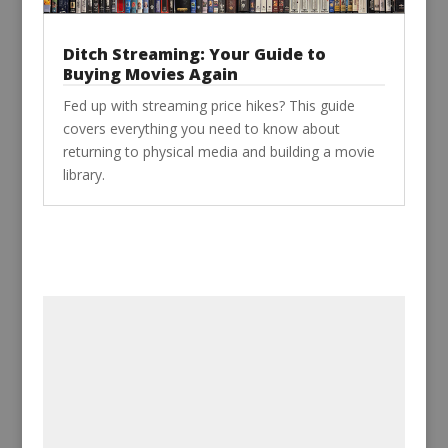
Ditch Streaming: Your Guide to
Buying Movies Again
Fed up with streaming price hikes? This guide
covers everything you need to know about
returning to physical media and building a movie
library.