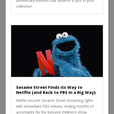
anniversary editions that deserve a spot in your
collection.
Sesame Street Finds Its Way to
Netflix (and Back to PBS in a Big Way)
Netflix secures Sesame Street streaming rights
with immediate PBS release, ending months of
uncertainty for the beloved children’s show.