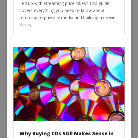
Fed up with streaming price hikes? This guide
covers everything you need to know about
returning to physical media and building a movie
library.
Why Buying CDs Still Makes Sense in