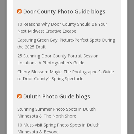
Door County Photo Guide blogs
10 Reasons Why Door County Should Be Your
Next Midwest Creative Escape
Capturing Green Bay: Picture-Perfect Spots During
the 2025 Draft
25 Stunning Door County Portrait Session
Locations: A Photographer’s Guide
Cherry Blossom Magic: The Photographer’s Guide
to Door County’s Spring Spectacle
Duluth Photo Guide blogs
Stunning Summer Photo Spots in Duluth
Minnesota & The North Shore
10 Must-Visit Spring Photo Spots in Duluth
Minnesota & Beyond