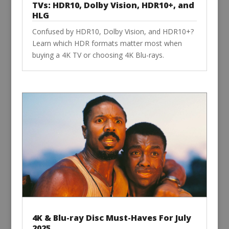
TVs: HDR10, Dolby Vision, HDR10+, and
HLG
Confused by HDR10, Dolby Vision, and HDR10+?
Learn which HDR formats matter most when
buying a 4K TV or choosing 4K Blu-rays.
4K & Blu-ray Disc Must-Haves For July
2025