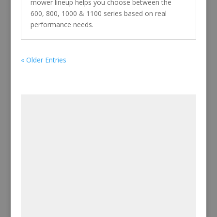
mower lineup helps you choose between the
600, 800, 1000 & 1100 series based on real
performance needs.
« Older Entries