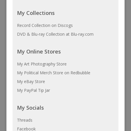
My Collections
Record Collection on Discogs
DVD & Blu-ray Collection at Blu-ray.com
My Online Stores
My Art Photography Store
My Political Merch Store on Redbubble
My eBay Store
My PayPal Tip Jar
My Socials
Threads
Facebook