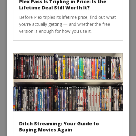
Plex Pass Is Tripling in Price: Is the
Lifetime Deal Still Worth It?
Before Plex triples its lifetime price, find out what
you’re actually getting — and whether the free
version is enough for how you use it.
Ditch Streaming: Your Guide to
Buying Movies Again