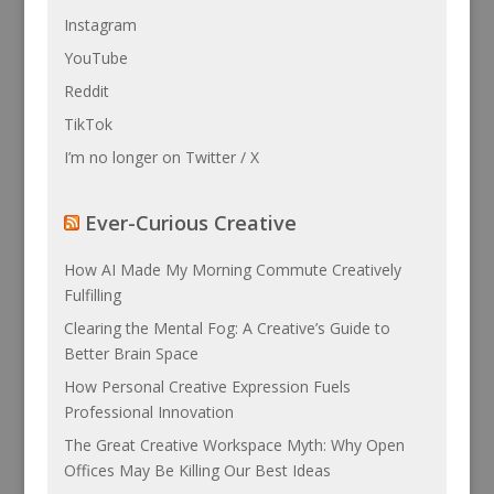
Instagram
YouTube
Reddit
TikTok
I’m no longer on Twitter / X
Ever-Curious Creative
How AI Made My Morning Commute Creatively
Fulfilling
Clearing the Mental Fog: A Creative’s Guide to
Better Brain Space
How Personal Creative Expression Fuels
Professional Innovation
The Great Creative Workspace Myth: Why Open
Offices May Be Killing Our Best Ideas