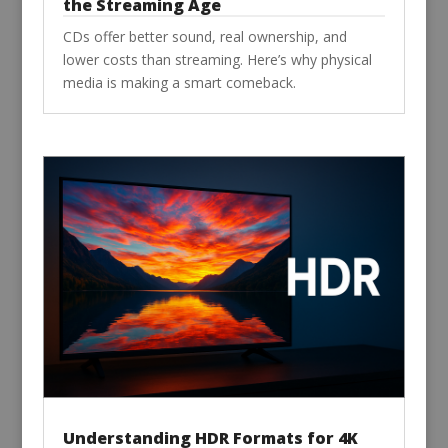
the Streaming Age
CDs offer better sound, real ownership, and
lower costs than streaming. Here’s why physical
media is making a smart comeback.
Understanding HDR Formats for 4K