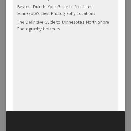
Beyond Duluth: Your Guide to Northland
Minnesota’s Best Photography Locations
The Definitive Guide to Minnesota’s North Shore
Photography Hotspots