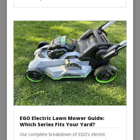
EGO Electric Lawn Mower Guide:
Which Series Fits Your Yard?
Our complete breakdown of EGO’s electric