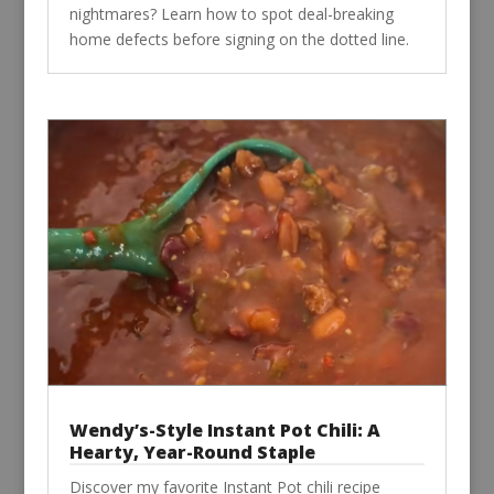
nightmares? Learn how to spot deal-breaking
home defects before signing on the dotted line.
Wendy’s-Style Instant Pot Chili: A
Hearty, Year-Round Staple
Discover my favorite Instant Pot chili recipe