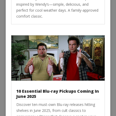
inspired by Wendy’s—simple, delicious, and
perfect for cool weather days. A family-approved
comfort classic.
10 Essential Blu-ray Pickups Coming In
June 2025
Discover ten must-own Blu-ray releases hitting
shelves in June 2025, from cult classics to