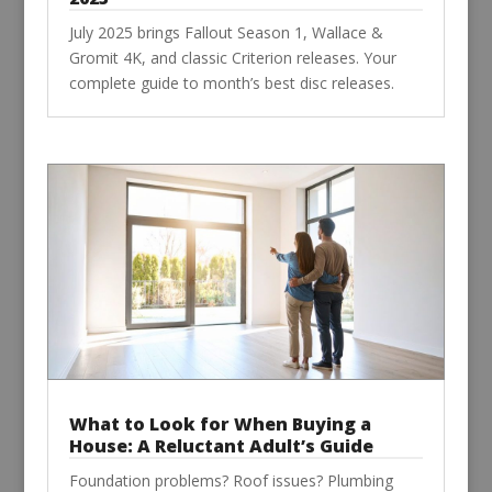
July 2025 brings Fallout Season 1, Wallace &
Gromit 4K, and classic Criterion releases. Your
complete guide to month’s best disc releases.
What to Look for When Buying a
House: A Reluctant Adult’s Guide
Foundation problems? Roof issues? Plumbing