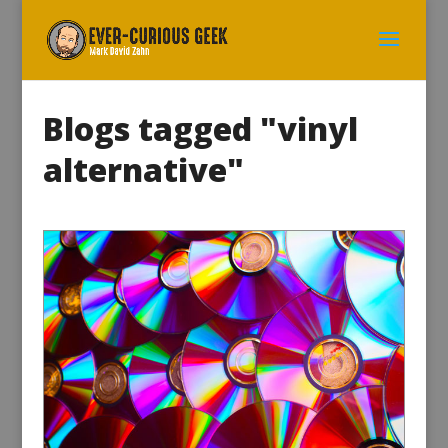
Blogs tagged "vinyl
alternative"