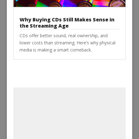
Why Buying CDs Still Makes Sense in
the Streaming Age
CDs offer better sound, real ownership, and
lower costs than streaming. Here’s why physical
media is making a smart comeback.