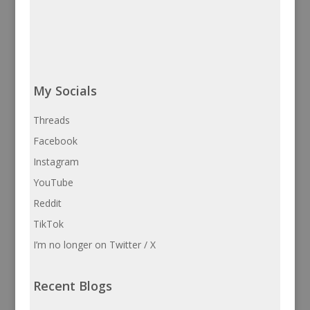
My Socials
Threads
Facebook
Instagram
YouTube
Reddit
TikTok
I’m no longer on Twitter / X
Recent Blogs