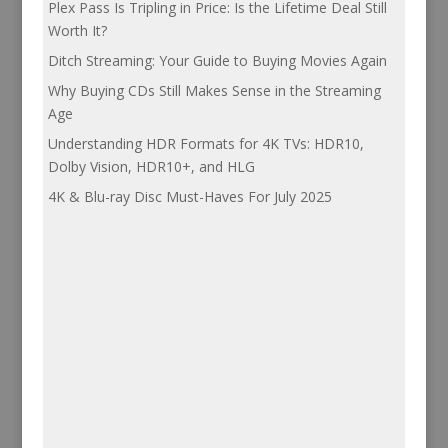
Plex Pass Is Tripling in Price: Is the Lifetime Deal Still
Worth It?
Ditch Streaming: Your Guide to Buying Movies Again
Why Buying CDs Still Makes Sense in the Streaming
Age
Understanding HDR Formats for 4K TVs: HDR10,
Dolby Vision, HDR10+, and HLG
4K & Blu-ray Disc Must-Haves For July 2025