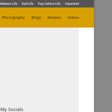
Midwest Life
Dad Life
Pop Culture Life
Unpacked
Photography
Blogs
Reviews
Videos
My Socials