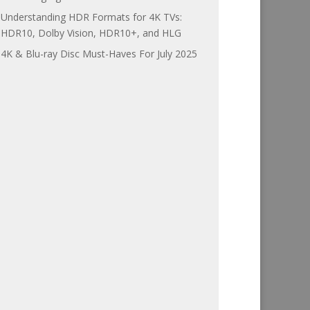
Understanding HDR Formats for 4K TVs:
HDR10, Dolby Vision, HDR10+, and HLG
4K & Blu-ray Disc Must-Haves For July 2025