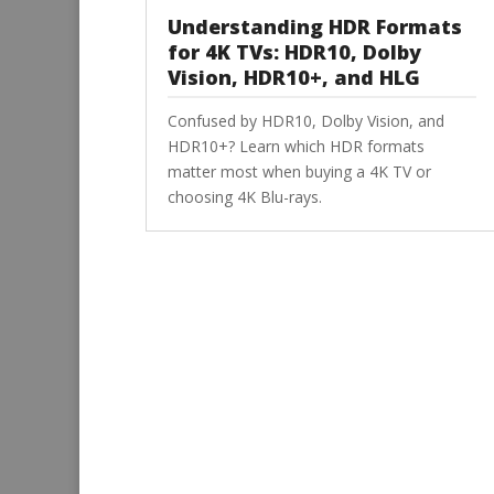
Understanding HDR Formats
for 4K TVs: HDR10, Dolby
Vision, HDR10+, and HLG
Confused by HDR10, Dolby Vision, and
HDR10+? Learn which HDR formats
matter most when buying a 4K TV or
choosing 4K Blu-rays.