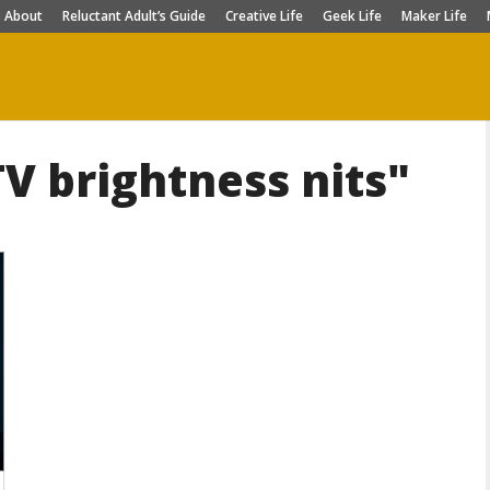
About
Reluctant Adult’s Guide
Creative Life
Geek Life
Maker Life
V brightness nits"