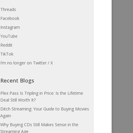
Threads
Facebook
Instagram
YouTube
Reddit
TikTok
I’m no longer on Twitter / X
Recent Blogs
Plex Pass Is Tripling in Price: Is the Lifetime
Deal Still Worth It?
Ditch Streaming: Your Guide to Buying Movies
Again
Why Buying CDs Still Makes Sense in the
Streaming Age