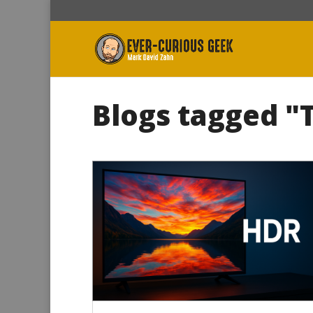
Blogs tagged "T