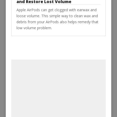
and Restore Lost Volume
Apple AirPods can get clogged with earwax and
loose volume. This simple way to clean wax and
debris from your AirPods also helps remedy that
low volume problem.