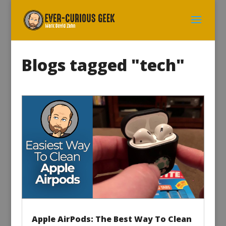
Blogs tagged "tech"
Apple AirPods: The Best Way To Clean