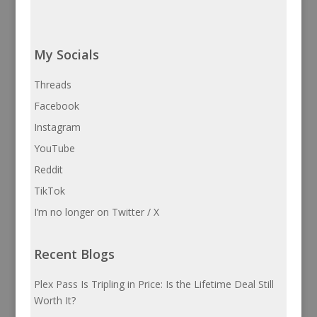
My Socials
Threads
Facebook
Instagram
YouTube
Reddit
TikTok
I’m no longer on Twitter / X
Recent Blogs
Plex Pass Is Tripling in Price: Is the Lifetime Deal Still
Worth It?