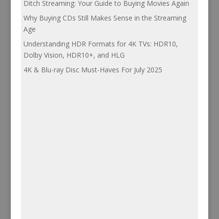
Ditch Streaming: Your Guide to Buying Movies Again
Why Buying CDs Still Makes Sense in the Streaming
Age
Understanding HDR Formats for 4K TVs: HDR10,
Dolby Vision, HDR10+, and HLG
4K & Blu-ray Disc Must-Haves For July 2025