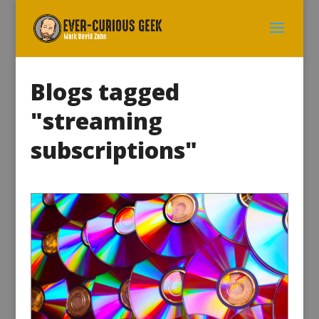
Blogs tagged
"streaming
subscriptions"