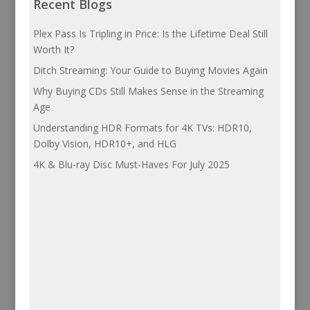
Recent Blogs
Plex Pass Is Tripling in Price: Is the Lifetime Deal Still
Worth It?
Ditch Streaming: Your Guide to Buying Movies Again
Why Buying CDs Still Makes Sense in the Streaming
Age
Understanding HDR Formats for 4K TVs: HDR10,
Dolby Vision, HDR10+, and HLG
4K & Blu-ray Disc Must-Haves For July 2025