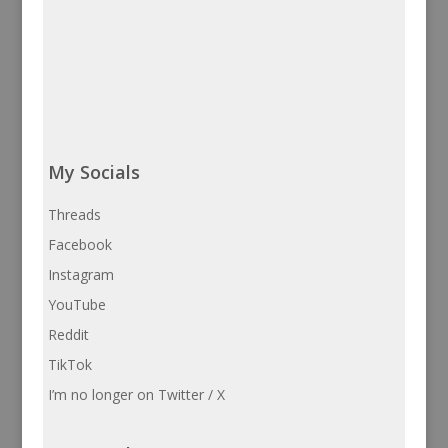
My Socials
Threads
Facebook
Instagram
YouTube
Reddit
TikTok
I’m no longer on Twitter / X