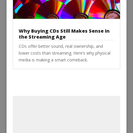
Why Buying CDs Still Makes Sense in
the Streaming Age
CDs offer better sound, real ownership, and
lower costs than streaming. Here’s why physical
media is making a smart comeback.