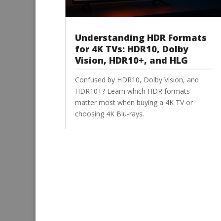
Understanding HDR Formats
for 4K TVs: HDR10, Dolby
Vision, HDR10+, and HLG
Confused by HDR10, Dolby Vision, and
HDR10+? Learn which HDR formats
matter most when buying a 4K TV or
choosing 4K Blu-rays.