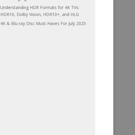
Understanding HDR Formats for 4K TVs:
HDR10, Dolby Vision, HDR10+, and HLG
4K & Blu-ray Disc Must-Haves For July 2025