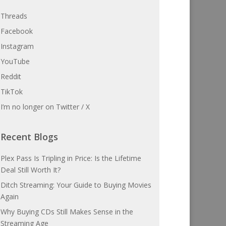
Threads
Facebook
Instagram
YouTube
Reddit
TikTok
I’m no longer on Twitter / X
Recent Blogs
Plex Pass Is Tripling in Price: Is the Lifetime
Deal Still Worth It?
Ditch Streaming: Your Guide to Buying Movies
Again
Why Buying CDs Still Makes Sense in the
Streaming Age