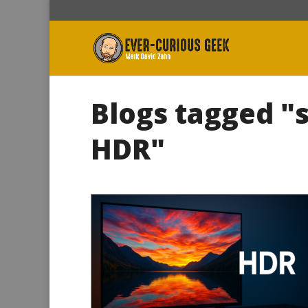
Blogs tagged "
HDR"