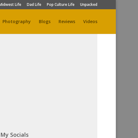
Midwest Life
Dad Life
Pop Culture Life
Unpacked
Photography
Blogs
Reviews
Videos
My Socials