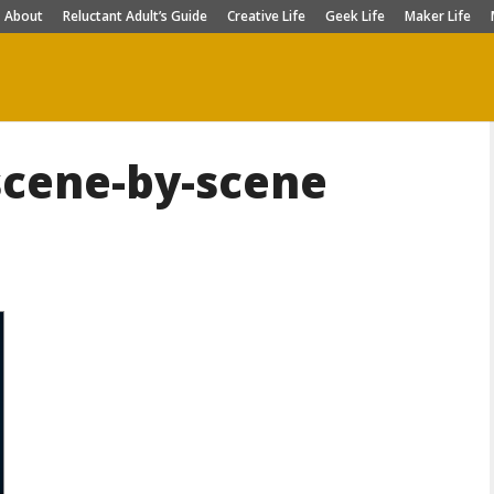
About
Reluctant Adult’s Guide
Creative Life
Geek Life
Maker Life
scene-by-scene