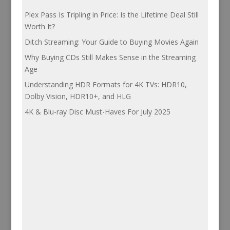
Plex Pass Is Tripling in Price: Is the Lifetime Deal Still
Worth It?
Ditch Streaming: Your Guide to Buying Movies Again
Why Buying CDs Still Makes Sense in the Streaming
Age
Understanding HDR Formats for 4K TVs: HDR10,
Dolby Vision, HDR10+, and HLG
4K & Blu-ray Disc Must-Haves For July 2025