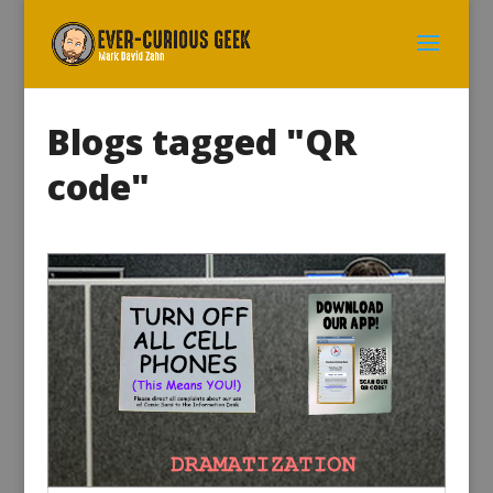
Blogs tagged "QR
code"