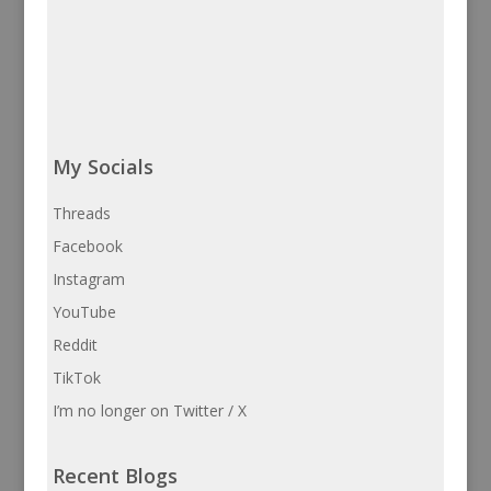
My Socials
Threads
Facebook
Instagram
YouTube
Reddit
TikTok
I’m no longer on Twitter / X
Recent Blogs