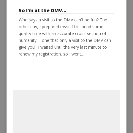
So I’m at the DMV…
Who says a visit to the DMV can't be fun? The
other day, I prepared myself to spend some
quality time with an accurate cross-section of
humanity -- one that only a visit to the DMV can
give you. I waited until the very last minute to
renew my registration, so I went...