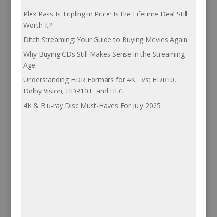
Plex Pass Is Tripling in Price: Is the Lifetime Deal Still
Worth It?
Ditch Streaming: Your Guide to Buying Movies Again
Why Buying CDs Still Makes Sense in the Streaming
Age
Understanding HDR Formats for 4K TVs: HDR10,
Dolby Vision, HDR10+, and HLG
4K & Blu-ray Disc Must-Haves For July 2025