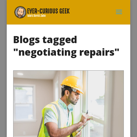
Blogs tagged
"negotiating repairs"