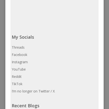
My Socials
Threads
Facebook
Instagram
YouTube
Reddit
TikTok
I’m no longer on Twitter / X
Recent Blogs