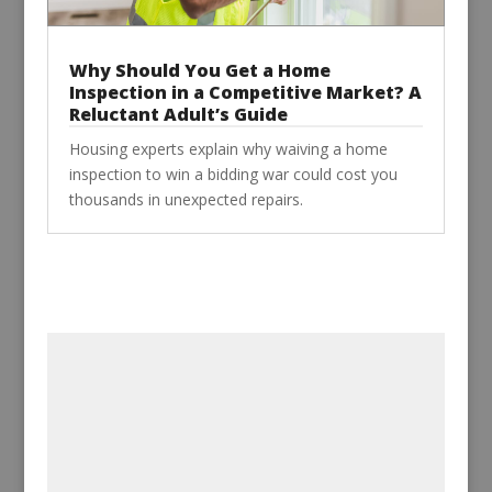
Why Should You Get a Home
Inspection in a Competitive Market? A
Reluctant Adult’s Guide
Housing experts explain why waiving a home
inspection to win a bidding war could cost you
thousands in unexpected repairs.