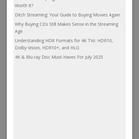
Worth It?
Ditch Streaming: Your Guide to Buying Movies Again
Why Buying CDs Still Makes Sense in the Streaming
Age
Understanding HDR Formats for 4K TVs: HDR10,
Dolby Vision, HDR10+, and HLG
4K & Blu-ray Disc Must-Haves For July 2025