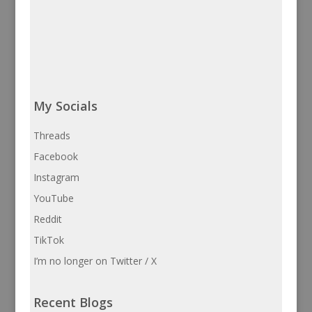
My Socials
Threads
Facebook
Instagram
YouTube
Reddit
TikTok
I’m no longer on Twitter / X
Recent Blogs