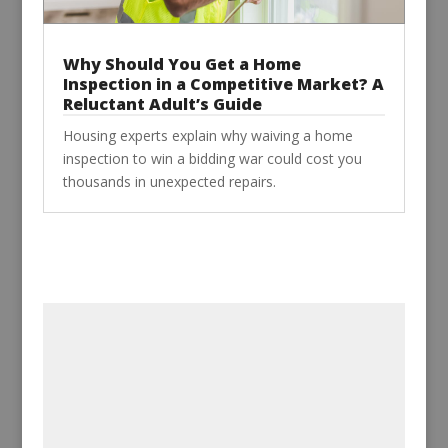
Why Should You Get a Home
Inspection in a Competitive Market? A
Reluctant Adult’s Guide
Housing experts explain why waiving a home
inspection to win a bidding war could cost you
thousands in unexpected repairs.