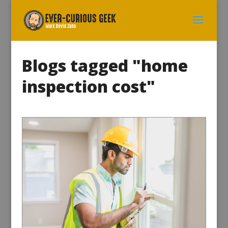
Blogs tagged "home
inspection cost"