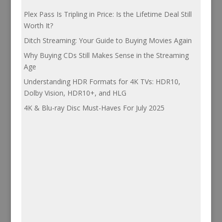
Plex Pass Is Tripling in Price: Is the Lifetime Deal Still
Worth It?
Ditch Streaming: Your Guide to Buying Movies Again
Why Buying CDs Still Makes Sense in the Streaming
Age
Understanding HDR Formats for 4K TVs: HDR10,
Dolby Vision, HDR10+, and HLG
4K & Blu-ray Disc Must-Haves For July 2025