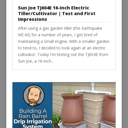
Sun Joe TJ604E 16-inch Electric
Tiller/Cultivator | Test and First
Impressions
After using a gas garden tiller (the Earthquake
MC43) for a number of years, I got tired of
maintaining a small engine. With a smaller garden
to tend to, I decided to look again at an electric
cultivator. Today I'm testing out the TJ604E from
Sun Joe, a 16-inch...