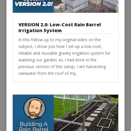
VERSION 2.0: Low-Cost Rain Barrel
Irrigation System
In this follow-up to my original video on the
subject, I show you how I set up a low-cost,
reliable and reusable gravity irrigation system for
watering our garden. As I had done in the
previous version of this setup, I am harvesting
rainwater from the roof of my...