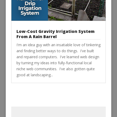
Low-Cost Gravity Irrigation System
From A Rain Barrel
I'm an idea guy with an insatiable love of tinkering
and finding better ways to do things. I've built
and repaired computers. I've learned web design
by turning my ideas into fully-functional local
niche web communities. I've also gotten quite
good at landscaping...