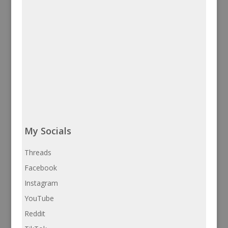
My Socials
Threads
Facebook
Instagram
YouTube
Reddit