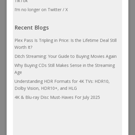
TikTok
I’m no longer on Twitter / X
Recent Blogs
Plex Pass Is Tripling in Price: Is the Lifetime Deal Still
Worth It?
Ditch Streaming: Your Guide to Buying Movies Again
Why Buying CDs Still Makes Sense in the Streaming
Age
Understanding HDR Formats for 4K TVs: HDR10,
Dolby Vision, HDR10+, and HLG
4K & Blu-ray Disc Must-Haves For July 2025