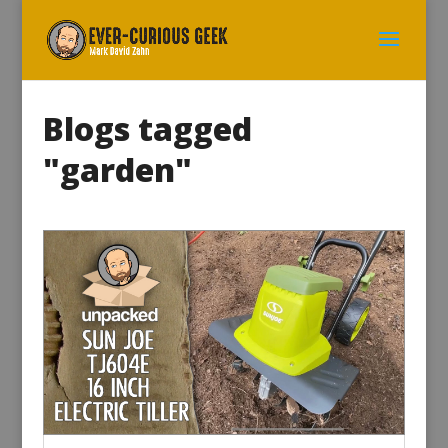
Blogs tagged
"garden"