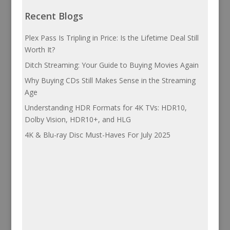
Recent Blogs
Plex Pass Is Tripling in Price: Is the Lifetime Deal Still
Worth It?
Ditch Streaming: Your Guide to Buying Movies Again
Why Buying CDs Still Makes Sense in the Streaming
Age
Understanding HDR Formats for 4K TVs: HDR10,
Dolby Vision, HDR10+, and HLG
4K & Blu-ray Disc Must-Haves For July 2025