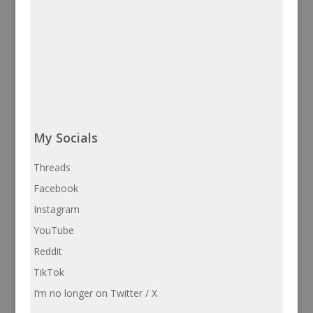
My Socials
Threads
Facebook
Instagram
YouTube
Reddit
TikTok
I’m no longer on Twitter / X