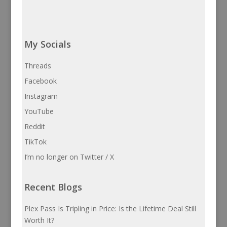
My Socials
Threads
Facebook
Instagram
YouTube
Reddit
TikTok
I’m no longer on Twitter / X
Recent Blogs
Plex Pass Is Tripling in Price: Is the Lifetime Deal Still
Worth It?