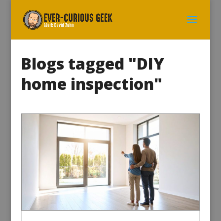
Blogs tagged "DIY
home inspection"