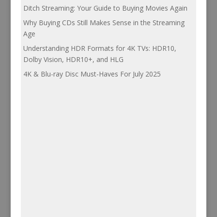
Ditch Streaming: Your Guide to Buying Movies Again
Why Buying CDs Still Makes Sense in the Streaming
Age
Understanding HDR Formats for 4K TVs: HDR10,
Dolby Vision, HDR10+, and HLG
4K & Blu-ray Disc Must-Haves For July 2025