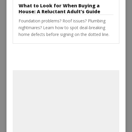
What to Look for When Buying a
House: A Reluctant Adult’s Guide
Foundation problems? Roof issues? Plumbing
nightmares? Learn how to spot deal-breaking
home defects before signing on the dotted line.