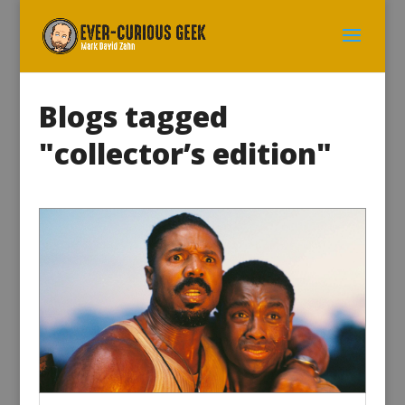
Blogs tagged
"collector’s edition"