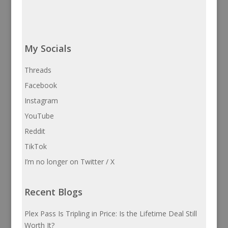
My Socials
Threads
Facebook
Instagram
YouTube
Reddit
TikTok
I’m no longer on Twitter / X
Recent Blogs
Plex Pass Is Tripling in Price: Is the Lifetime Deal Still
Worth It?