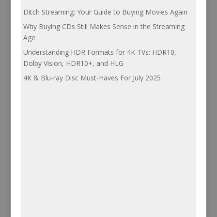
Ditch Streaming: Your Guide to Buying Movies Again
Why Buying CDs Still Makes Sense in the Streaming
Age
Understanding HDR Formats for 4K TVs: HDR10,
Dolby Vision, HDR10+, and HLG
4K & Blu-ray Disc Must-Haves For July 2025