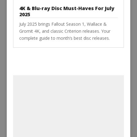
4K & Blu-ray Disc Must-Haves For July
2025
July 2025 brings Fallout Season 1, Wallace &
Gromit 4K, and classic Criterion releases. Your
complete guide to month’s best disc releases.