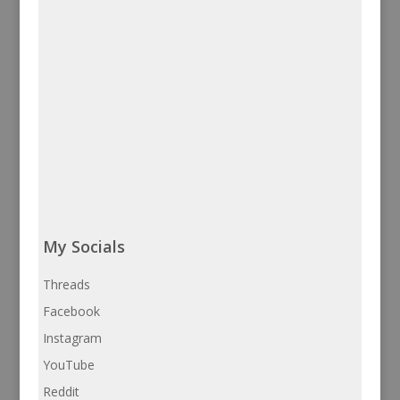
My Socials
Threads
Facebook
Instagram
YouTube
Reddit