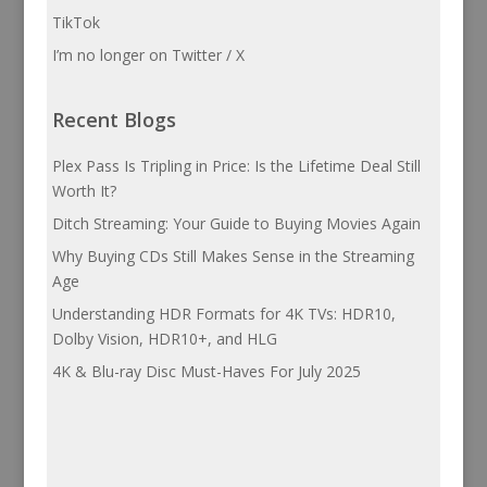
TikTok
I’m no longer on Twitter / X
Recent Blogs
Plex Pass Is Tripling in Price: Is the Lifetime Deal Still
Worth It?
Ditch Streaming: Your Guide to Buying Movies Again
Why Buying CDs Still Makes Sense in the Streaming
Age
Understanding HDR Formats for 4K TVs: HDR10,
Dolby Vision, HDR10+, and HLG
4K & Blu-ray Disc Must-Haves For July 2025