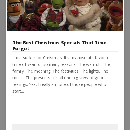
The Best Christmas Specials That Time
Forgot
I'm a sucker for Christmas. It's my absolute favorite
time of year for so many reasons. The warmth. The
family. The meaning. The festivities. The lights. The
music. The presents. It's all one big stew of good
feelings. Yes, I really am one of those people who
start...