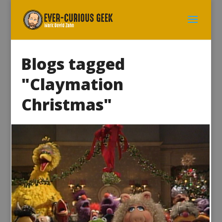
Blogs tagged
"Claymation
Christmas"