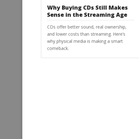
Why Buying CDs Still Makes
Sense in the Streaming Age
CDs offer better sound, real ownership,
and lower costs than streaming. Here’s
why physical media is making a smart
comeback.