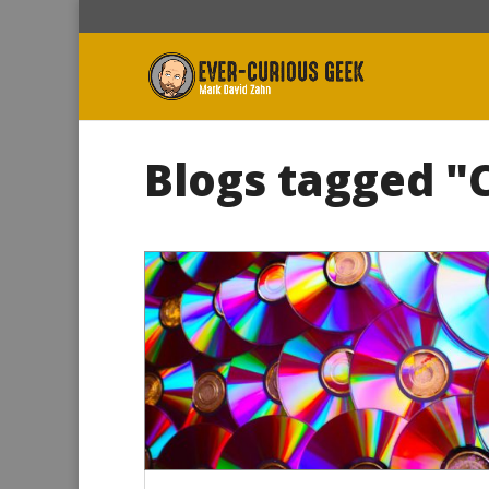
Blogs tagged "