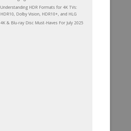
Understanding HDR Formats for 4K TVs:
HDR10, Dolby Vision, HDR10+, and HLG
4K & Blu-ray Disc Must-Haves For July 2025