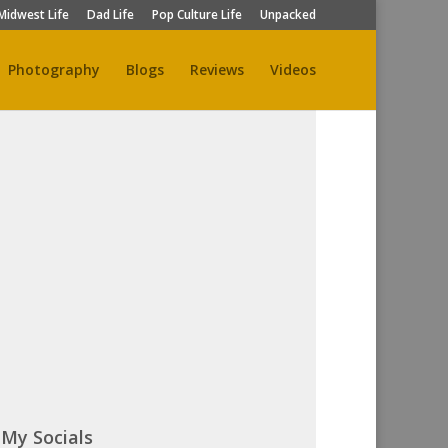
Midwest Life
Dad Life
Pop Culture Life
Unpacked
Photography
Blogs
Reviews
Videos
My Socials