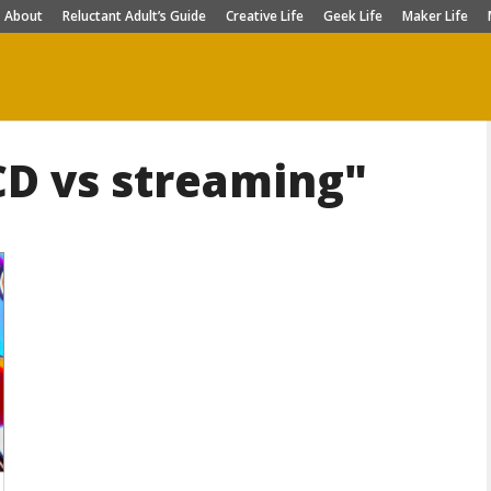
About
Reluctant Adult’s Guide
Creative Life
Geek Life
Maker Life
CD vs streaming"