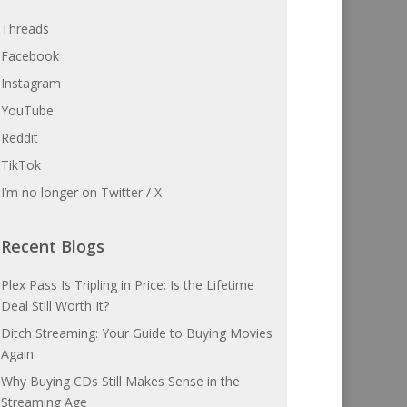
Threads
Facebook
Instagram
YouTube
Reddit
TikTok
I’m no longer on Twitter / X
Recent Blogs
Plex Pass Is Tripling in Price: Is the Lifetime
Deal Still Worth It?
Ditch Streaming: Your Guide to Buying Movies
Again
Why Buying CDs Still Makes Sense in the
Streaming Age