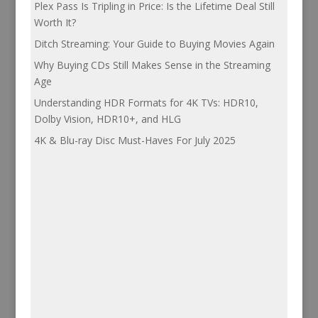
Plex Pass Is Tripling in Price: Is the Lifetime Deal Still
Worth It?
Ditch Streaming: Your Guide to Buying Movies Again
Why Buying CDs Still Makes Sense in the Streaming
Age
Understanding HDR Formats for 4K TVs: HDR10,
Dolby Vision, HDR10+, and HLG
4K & Blu-ray Disc Must-Haves For July 2025