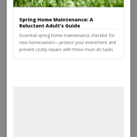
Spring Home Maintenance: A
Reluctant Adult’s Guide
Essential spring home maintenance checklist for
new homeowners—protect your investment and
prevent costly repairs with these must-do tasks