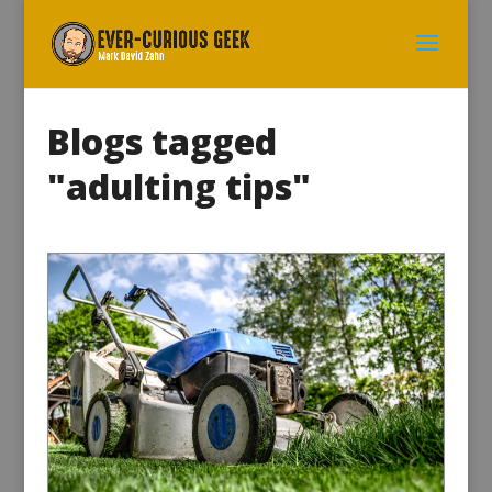
Blogs tagged
"adulting tips"