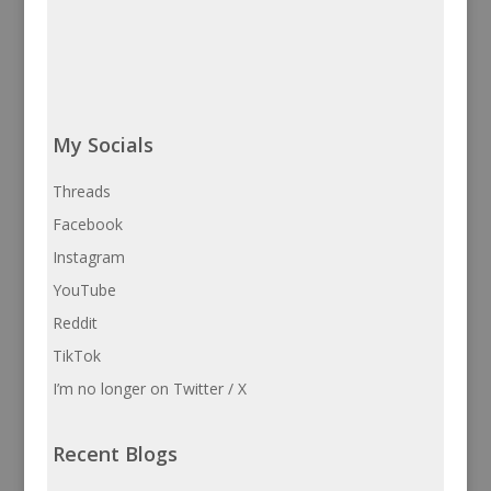
My Socials
Threads
Facebook
Instagram
YouTube
Reddit
TikTok
I’m no longer on Twitter / X
Recent Blogs