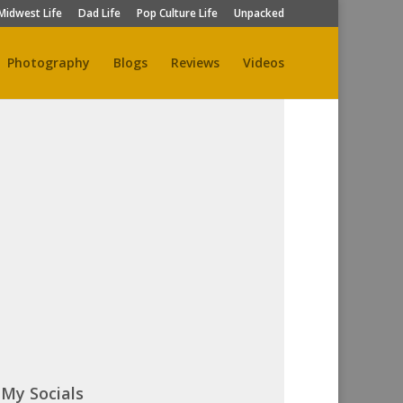
Midwest Life
Dad Life
Pop Culture Life
Unpacked
Photography
Blogs
Reviews
Videos
My Socials