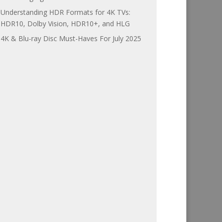
Understanding HDR Formats for 4K TVs:
HDR10, Dolby Vision, HDR10+, and HLG
4K & Blu-ray Disc Must-Haves For July 2025