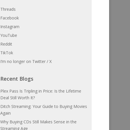
Threads
Facebook
Instagram
YouTube
Reddit
TikTok
I’m no longer on Twitter / X
Recent Blogs
Plex Pass Is Tripling in Price: Is the Lifetime
Deal Still Worth It?
Ditch Streaming: Your Guide to Buying Movies
Again
Why Buying CDs Still Makes Sense in the
Streaming Age