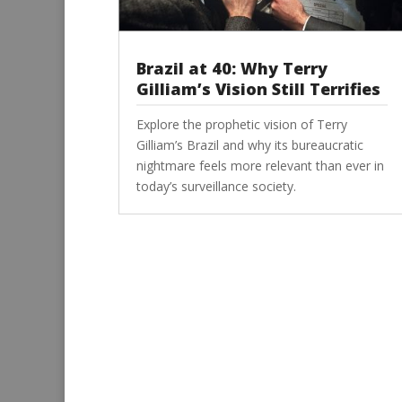
Brazil at 40: Why Terry
Gilliam’s Vision Still Terrifies
Explore the prophetic vision of Terry
Gilliam’s Brazil and why its bureaucratic
nightmare feels more relevant than ever in
today’s surveillance society.