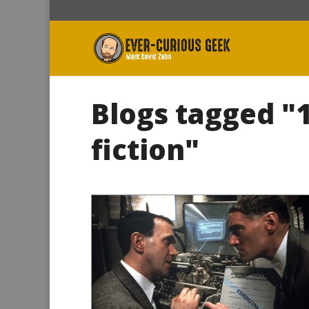
Blogs tagged "
fiction"