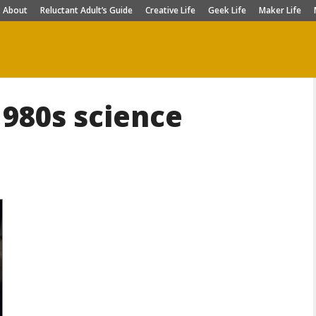
About
Reluctant Adult’s Guide
Creative Life
Geek Life
Maker Life
1980s science