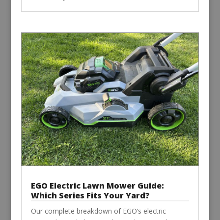
EGO Electric Lawn Mower Guide:
Which Series Fits Your Yard?
Our complete breakdown of EGO’s electric