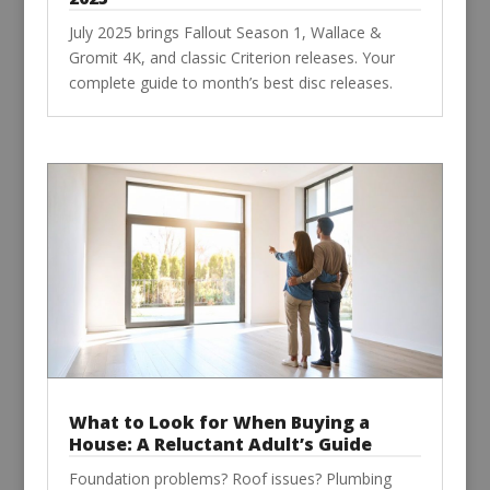
July 2025 brings Fallout Season 1, Wallace &
Gromit 4K, and classic Criterion releases. Your
complete guide to month’s best disc releases.
What to Look for When Buying a
House: A Reluctant Adult’s Guide
Foundation problems? Roof issues? Plumbing