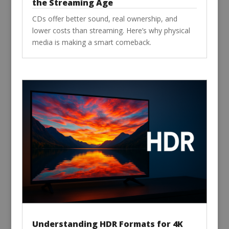
the Streaming Age
CDs offer better sound, real ownership, and
lower costs than streaming. Here’s why physical
media is making a smart comeback.
Understanding HDR Formats for 4K