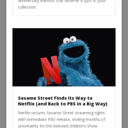
anniversary editions that deserve a spot in your
collection.
Sesame Street Finds Its Way to
Netflix (and Back to PBS in a Big Way)
Netflix secures Sesame Street streaming rights
with immediate PBS release, ending months of
uncertainty for the beloved children’s show.