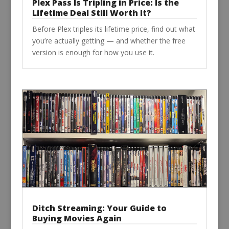
Plex Pass Is Tripling in Price: Is the
Lifetime Deal Still Worth It?
Before Plex triples its lifetime price, find out what
you’re actually getting — and whether the free
version is enough for how you use it.
Ditch Streaming: Your Guide to
Buying Movies Again