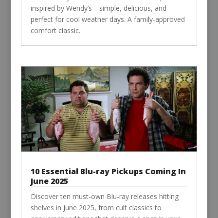
inspired by Wendy’s—simple, delicious, and
perfect for cool weather days. A family-approved
comfort classic.
10 Essential Blu-ray Pickups Coming In
June 2025
Discover ten must-own Blu-ray releases hitting
shelves in June 2025, from cult classics to