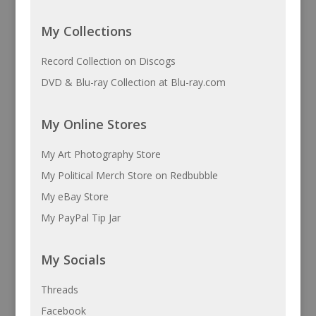
My Collections
Record Collection on Discogs
DVD & Blu-ray Collection at Blu-ray.com
My Online Stores
My Art Photography Store
My Political Merch Store on Redbubble
My eBay Store
My PayPal Tip Jar
My Socials
Threads
Facebook