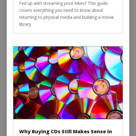
Fed up with streaming price hikes? This guide
covers everything you need to know about
returning to physical media and building a movie
library.
Why Buying CDs Still Makes Sense in