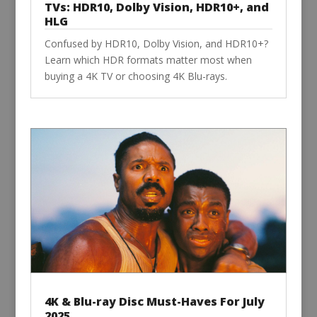
TVs: HDR10, Dolby Vision, HDR10+, and
HLG
Confused by HDR10, Dolby Vision, and HDR10+?
Learn which HDR formats matter most when
buying a 4K TV or choosing 4K Blu-rays.
4K & Blu-ray Disc Must-Haves For July
2025