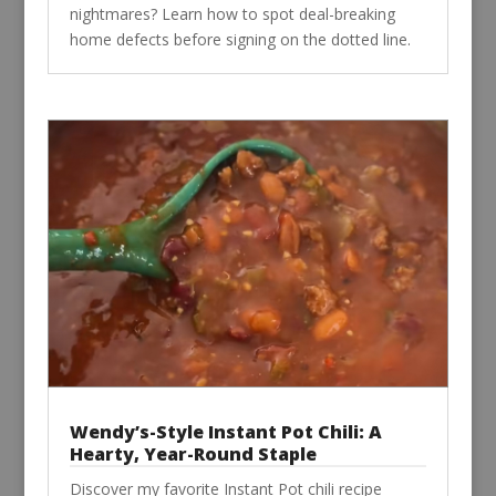
nightmares? Learn how to spot deal-breaking
home defects before signing on the dotted line.
Wendy’s-Style Instant Pot Chili: A
Hearty, Year-Round Staple
Discover my favorite Instant Pot chili recipe