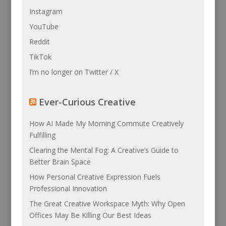
Instagram
YouTube
Reddit
TikTok
I’m no longer on Twitter / X
Ever-Curious Creative
How AI Made My Morning Commute Creatively
Fulfilling
Clearing the Mental Fog: A Creative’s Guide to
Better Brain Space
How Personal Creative Expression Fuels
Professional Innovation
The Great Creative Workspace Myth: Why Open
Offices May Be Killing Our Best Ideas