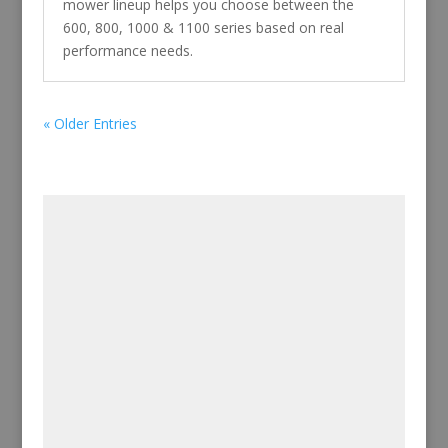
mower lineup helps you choose between the
600, 800, 1000 & 1100 series based on real
performance needs.
« Older Entries