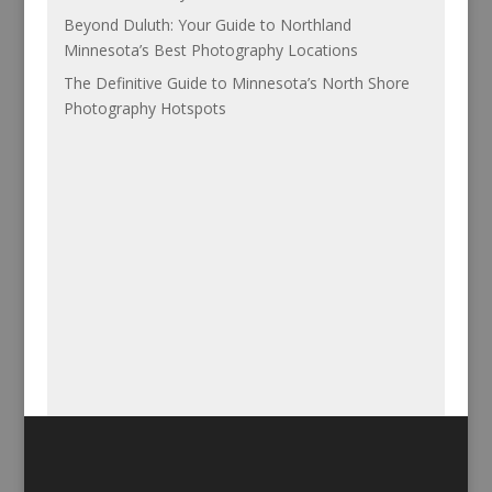
Beyond Duluth: Your Guide to Northland
Minnesota’s Best Photography Locations
The Definitive Guide to Minnesota’s North Shore
Photography Hotspots