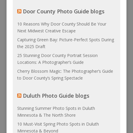
Door County Photo Guide blogs
10 Reasons Why Door County Should Be Your
Next Midwest Creative Escape
Capturing Green Bay: Picture-Perfect Spots During
the 2025 Draft
25 Stunning Door County Portrait Session
Locations: A Photographer’s Guide
Cherry Blossom Magic: The Photographer’s Guide
to Door County’s Spring Spectacle
Duluth Photo Guide blogs
Stunning Summer Photo Spots in Duluth
Minnesota & The North Shore
10 Must-Visit Spring Photo Spots in Duluth
Minnesota & Beyond