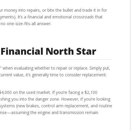
money into repairs, or bite the bullet and trade it in for
ents). It’s a financial and emotional crossroads that
no one-size-fits-all answer.
Financial North Star
e” when evaluating whether to repair or replace. Simply put,
current value, it’s generally time to consider replacement.
$4,000 on the used market. If you’re facing a $2,100
ushing you into the danger zone. However, if you’re looking
 systems (new brakes, control arm replacement, and routine
sense—assuming the engine and transmission remain