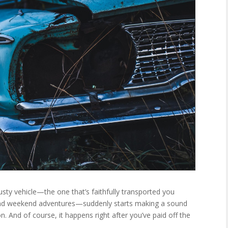
sty vehicle—the one that’s faithfully transported you
 and weekend adventures—suddenly starts making a sound
n. And of course, it happens right after you’ve paid off the