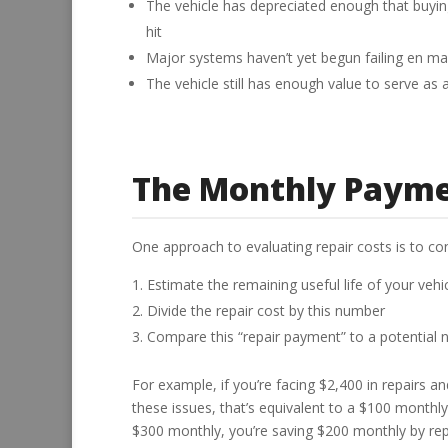
The vehicle has depreciated enough that buy
hit
Major systems haven’t yet begun failing en m
The vehicle still has enough value to serve a
The Monthly Paym
One approach to evaluating repair costs is to c
Estimate the remaining useful life of your vehic
Divide the repair cost by this number
Compare this “repair payment” to a potential
For example, if you’re facing $2,400 in repairs a
these issues, that’s equivalent to a $100 monthl
$300 monthly, you’re saving $200 monthly by r