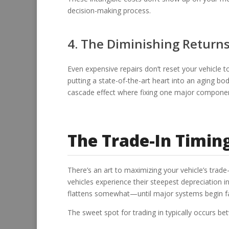
decision-making process.
4. The Diminishing Returns
Even expensive repairs don’t reset your vehicle to
putting a state-of-the-art heart into an aging b
cascade effect where fixing one major componen
The Trade-In Timin
There’s an art to maximizing your vehicle’s trade
vehicles experience their steepest depreciation in 
flattens somewhat—until major systems begin fail
The sweet spot for trading in typically occurs b