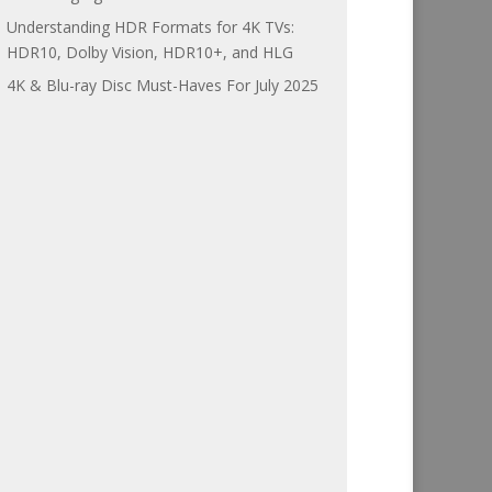
Understanding HDR Formats for 4K TVs:
HDR10, Dolby Vision, HDR10+, and HLG
4K & Blu-ray Disc Must-Haves For July 2025