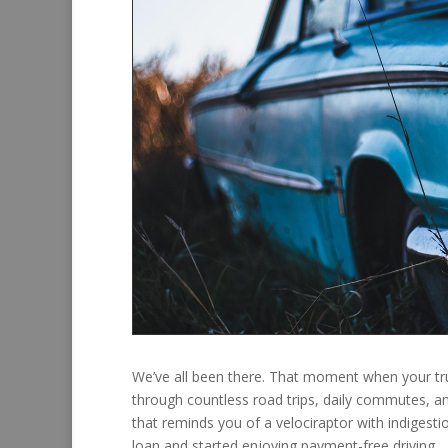
We’ve all been there. That moment when your tru
through countless road trips, daily commutes,
that reminds you of a velociraptor with indigestio
loan and started enjoying payment-free driving.