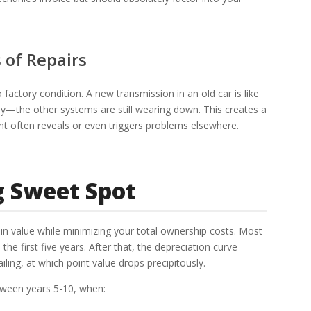
 of Repairs
 factory condition. A new transmission in an old car is like
ody—the other systems are still wearing down. This creates a
t often reveals or even triggers problems elsewhere.
g Sweet Spot
-in value while minimizing your total ownership costs. Most
the first five years. After that, the depreciation curve
ing, at which point value drops precipitously.
etween years 5-10, when: