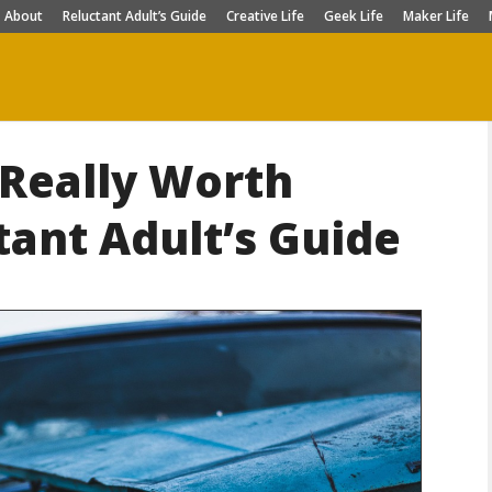
About
Reluctant Adult’s Guide
Creative Life
Geek Life
Maker Life
 Really Worth
tant Adult’s Guide