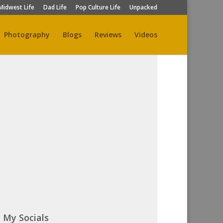
Midwest Life
Dad Life
Pop Culture Life
Unpacked
Photography
Blogs
Reviews
Videos
My Socials