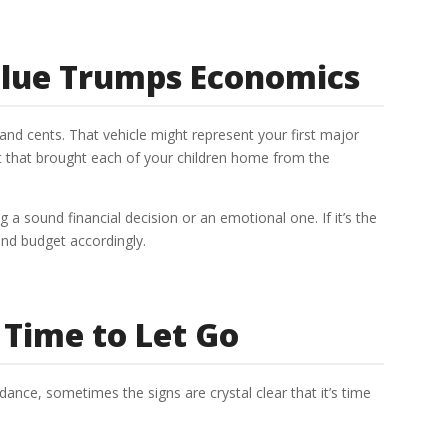
lue Trumps Economics
nd cents. That vehicle might represent your first major
iot that brought each of your children home from the
 sound financial decision or an emotional one. If it’s the
 and budget accordingly.
y Time to Let Go
idance, sometimes the signs are crystal clear that it’s time