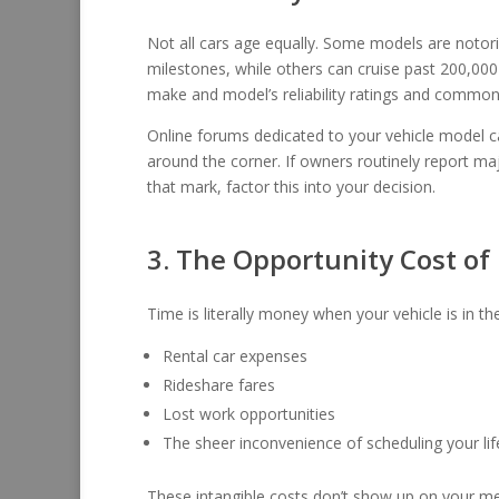
Not all cars age equally. Some models are notori
milestones, while others can cruise past 200,000
make and model’s reliability ratings and common 
Online forums dedicated to your vehicle model ca
around the corner. If owners routinely report ma
that mark, factor this into your decision.
3. The Opportunity Cost o
Time is literally money when your vehicle is in th
Rental car expenses
Rideshare fares
Lost work opportunities
The sheer inconvenience of scheduling your lif
These intangible costs don’t show up on your mec