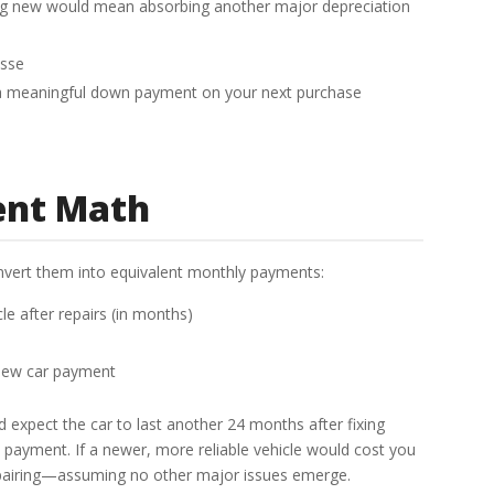
ing new would mean absorbing another major depreciation
asse
s a meaningful down payment on your next purchase
ent Math
onvert them into equivalent monthly payments:
le after repairs (in months)
 new car payment
nd expect the car to last another 24 months after fixing
y payment. If a newer, more reliable vehicle would cost you
epairing—assuming no other major issues emerge.