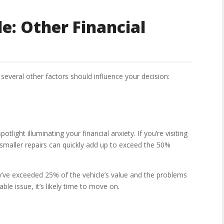
e: Other Financial
several other factors should influence your decision:
otlight illuminating your financial anxiety. If you’re visiting
 smaller repairs can quickly add up to exceed the 50%
ey’ve exceeded 25% of the vehicle’s value and the problems
xable issue, it’s likely time to move on.