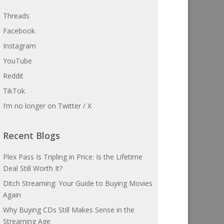
Threads
Facebook
Instagram
YouTube
Reddit
TikTok
I’m no longer on Twitter / X
Recent Blogs
Plex Pass Is Tripling in Price: Is the Lifetime
Deal Still Worth It?
Ditch Streaming: Your Guide to Buying Movies
Again
Why Buying CDs Still Makes Sense in the
Streaming Age