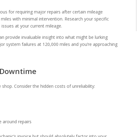
ous for requiring major repairs after certain mileage
 miles with minimal intervention. Research your specific
issues at your current mileage.
n provide invaluable insight into what might be lurking
jor system failures at 120,000 miles and you’re approaching
f Downtime
e shop. Consider the hidden costs of unreliability:
e around repairs
hanic’s invoice but should absolutely factor into your