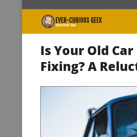
Is Your Old Car
Fixing? A Reluc