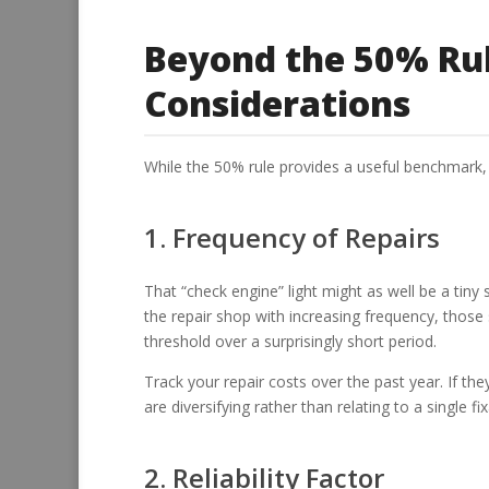
Beyond the 50% Rul
Considerations
While the 50% rule provides a useful benchmark, 
1. Frequency of Repairs
That “check engine” light might as well be a tiny sp
the repair shop with increasing frequency, those
threshold over a surprisingly short period.
Track your repair costs over the past year. If th
are diversifying rather than relating to a single fi
2. Reliability Factor