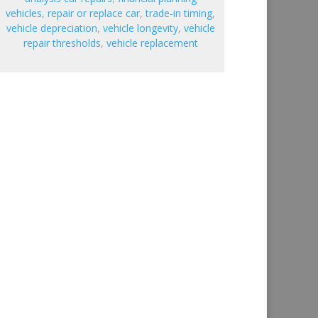
vehicles
,
repair or replace car
,
trade-in timing
,
vehicle depreciation
,
vehicle longevity
,
vehicle
repair thresholds
,
vehicle replacement