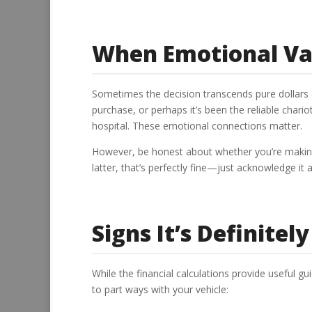
When Emotional Va
Sometimes the decision transcends pure dollars a
purchase, or perhaps it’s been the reliable char
hospital. These emotional connections matter.
However, be honest about whether you’re making a
latter, that’s perfectly fine—just acknowledge it
Signs It’s Definitel
While the financial calculations provide useful gu
to part ways with your vehicle: