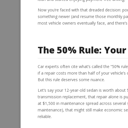
Now you’re faced with that dreaded decision: pour 
something newer (and resume those monthly paym
most vehicle owners eventually face, and there’s 
The 50% Rule: Your 
Car experts often cite what’s called the “50% rul
if a repair costs more than half of your vehicle’s 
But this rule deserves some nuance.
Let’s say your 12-year-old sedan is worth about 
transmission replacement, that repair alone is p
at $1,500 in maintenance spread across several
maintenance), that might still make economic 
reliable.