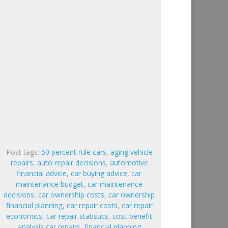
Post tags:
50 percent rule cars
,
aging vehicle
repairs
,
auto repair decisions
,
automotive
financial advice
,
car buying advice
,
car
maintenance budget
,
car maintenance
decisions
,
car ownership costs
,
car ownership
financial planning
,
car repair costs
,
car repair
economics
,
car repair statistics
,
cost-benefit
analysis car repairs
,
financial planning