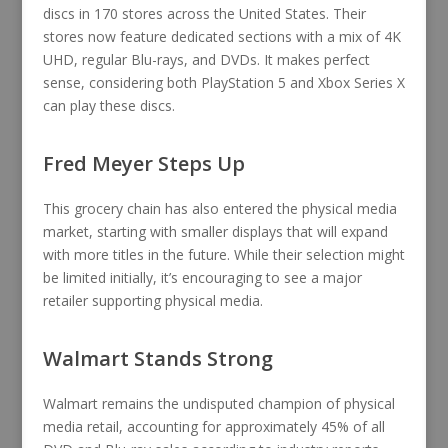
discs in 170 stores across the United States. Their
stores now feature dedicated sections with a mix of 4K
UHD, regular Blu-rays, and DVDs. It makes perfect
sense, considering both PlayStation 5 and Xbox Series X
can play these discs.
Fred Meyer Steps Up
This grocery chain has also entered the physical media
market, starting with smaller displays that will expand
with more titles in the future. While their selection might
be limited initially, it’s encouraging to see a major
retailer supporting physical media.
Walmart Stands Strong
Walmart remains the undisputed champion of physical
media retail, accounting for approximately 45% of all