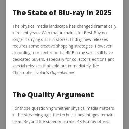
The State of Blu-ray in 2025
The physical media landscape has changed dramatically
in recent years. With major chains like Best Buy no
longer carrying discs in stores, finding new releases
requires some creative shopping strategies. However,
according to recent reports, 4K Blu-ray sales still have
dedicated buyers, especially for collector’s editions and
special releases that sold out immediately, like
Christopher Nolan’s
Oppenheimer
.
The Quality Argument
For those questioning whether physical media matters
in the streaming age, the technical advantages remain
clear. Beyond the superior bitrate, 4K Blu-ray offers: