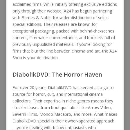
acclaimed films. While initially offering exclusive editions
only through their website, A24 has begun partnering
with Barnes & Noble for wider distribution of select
special editions. Their releases are known for
exceptional packaging, packed with behind-the-scenes
content, filmmaker commentaries, and booklets full of
previously unpublished materials. If you’re looking for
films that blur the line between cinema and art, the A24
Shop is your destination.
DiabolikDVD: The Horror Haven
For over 20 years, DiabolikDVD has served as a go-to
source for horror, cult, and international cinema
collectors. Their expertise in niche genres means they
stock releases from boutique labels like Arrow Video,
Severin Films, Mondo Macabro, and more. What makes
DiabolikDVD special is their owner-operated approach
—you’re dealing with fellow enthusiasts who