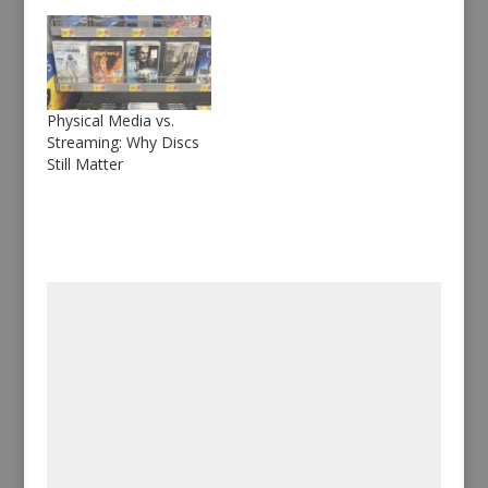
Physical Media vs.
Streaming: Why Discs
Still Matter