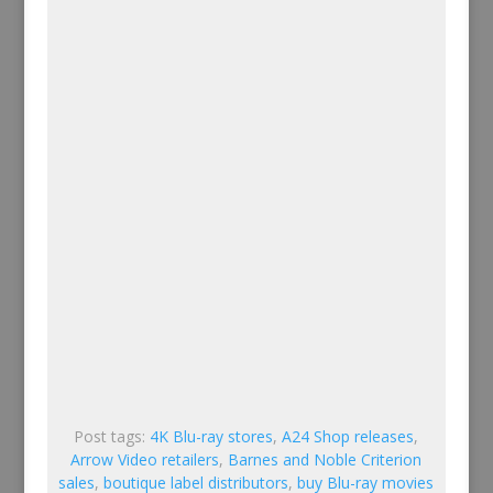
Post tags:
4K Blu-ray stores
,
A24 Shop releases
,
Arrow Video retailers
,
Barnes and Noble Criterion
sales
,
boutique label distributors
,
buy Blu-ray movies