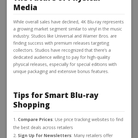
Media
While overall sales have declined, 4K Blu-ray represents
a growing market segment similar to vinyl in the music
industry. Studios like Universal and Warner Bros. are
finding success with premium releases targeting
collectors. Studios have recognized that there’s a
dedicated audience willing to pay for high-quality
physical releases, especially for special editions with
unique packaging and extensive bonus features.
Tips for Smart Blu-ray
Shopping
Compare Prices
: Use price tracking websites to find
the best deals across retailers
Sign Up for Newsletters
: Many retailers offer