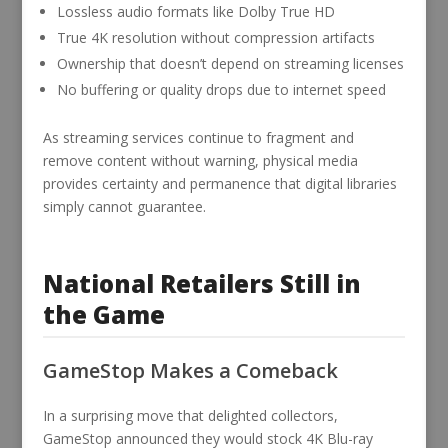
Lossless audio formats like Dolby True HD
True 4K resolution without compression artifacts
Ownership that doesn’t depend on streaming licenses
No buffering or quality drops due to internet speed
As streaming services continue to fragment and
remove content without warning, physical media
provides certainty and permanence that digital libraries
simply cannot guarantee.
National Retailers Still in
the Game
GameStop Makes a Comeback
In a surprising move that delighted collectors,
GameStop announced they would stock 4K Blu-ray