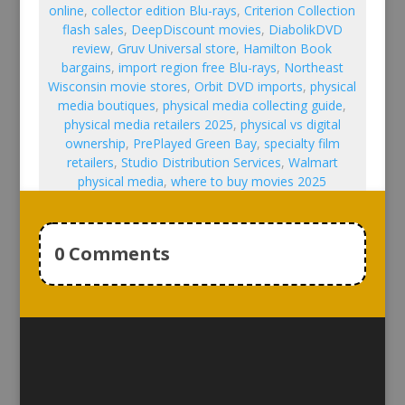
online
,
collector edition Blu-rays
,
Criterion Collection
flash sales
,
DeepDiscount movies
,
DiabolikDVD
review
,
Gruv Universal store
,
Hamilton Book
bargains
,
import region free Blu-rays
,
Northeast
Wisconsin movie stores
,
Orbit DVD imports
,
physical
media boutiques
,
physical media collecting guide
,
physical media retailers 2025
,
physical vs digital
ownership
,
PrePlayed Green Bay
,
specialty film
retailers
,
Studio Distribution Services
,
Walmart
physical media
,
where to buy movies 2025
0 Comments