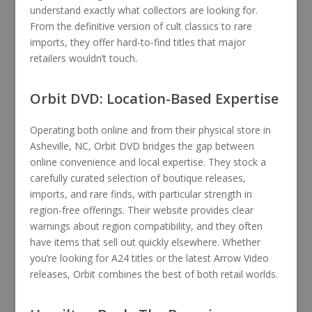
understand exactly what collectors are looking for.
From the definitive version of cult classics to rare
imports, they offer hard-to-find titles that major
retailers wouldn’t touch.
Orbit DVD: Location-Based Expertise
Operating both online and from their physical store in
Asheville, NC, Orbit DVD bridges the gap between
online convenience and local expertise. They stock a
carefully curated selection of boutique releases,
imports, and rare finds, with particular strength in
region-free offerings. Their website provides clear
warnings about region compatibility, and they often
have items that sell out quickly elsewhere. Whether
you’re looking for A24 titles or the latest Arrow Video
releases, Orbit combines the best of both retail worlds.