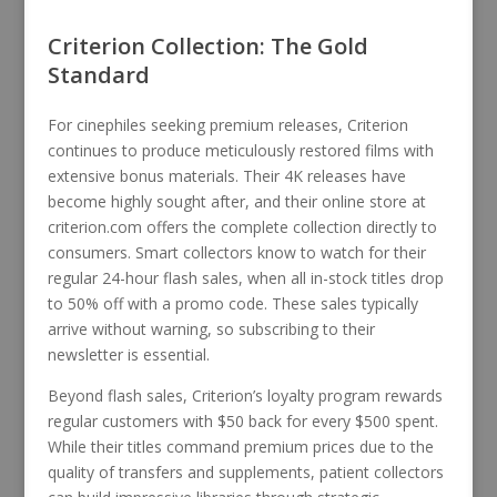
Criterion Collection: The Gold
Standard
For cinephiles seeking premium releases, Criterion
continues to produce meticulously restored films with
extensive bonus materials. Their 4K releases have
become highly sought after, and their online store at
criterion.com offers the complete collection directly to
consumers. Smart collectors know to watch for their
regular 24-hour flash sales, when all in-stock titles drop
to 50% off with a promo code. These sales typically
arrive without warning, so subscribing to their
newsletter is essential.
Beyond flash sales, Criterion’s loyalty program rewards
regular customers with $50 back for every $500 spent.
While their titles command premium prices due to the
quality of transfers and supplements, patient collectors