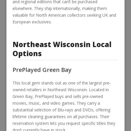
and regional editions that can’t be purchased
elsewhere. They ship internationally, making them
valuable for North American collectors seeking UK and
European exclusives.
Northeast Wisconsin Local
Options
PrePlayed Green Bay
This local gem stands out as one of the largest pre-
owned retailers in Northeast Wisconsin. Located in
Green Bay, PrePlayed buys and sells pre-owned
movies, music, and video games. They carry a
substantial selection of Blu-rays and DVDs, offering
lifetime cleaning guarantees on all purchases. Their
reservation system lets you request specific titles they
don’t currently have in stock.