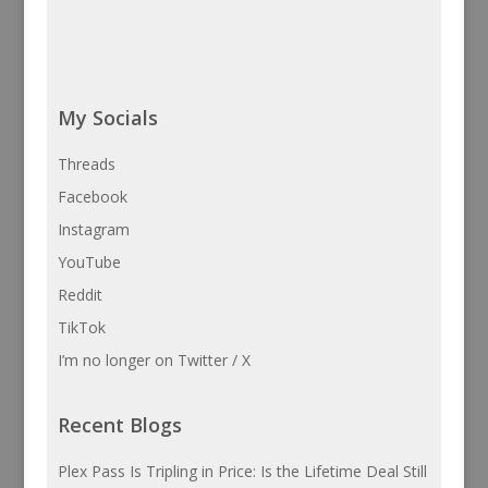
My Socials
Threads
Facebook
Instagram
YouTube
Reddit
TikTok
I’m no longer on Twitter / X
Recent Blogs
Plex Pass Is Tripling in Price: Is the Lifetime Deal Still