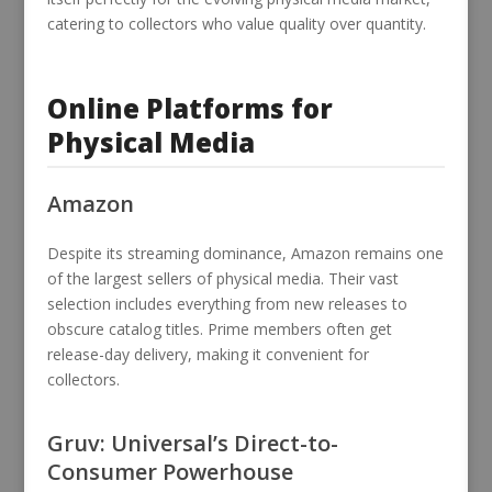
catering to collectors who value quality over quantity.
Online Platforms for
Physical Media
Amazon
Despite its streaming dominance, Amazon remains one
of the largest sellers of physical media. Their vast
selection includes everything from new releases to
obscure catalog titles. Prime members often get
release-day delivery, making it convenient for
collectors.
Gruv: Universal’s Direct-to-
Consumer Powerhouse