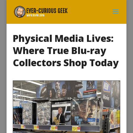
Physical Media Lives:
Where True Blu-ray
Collectors Shop Today