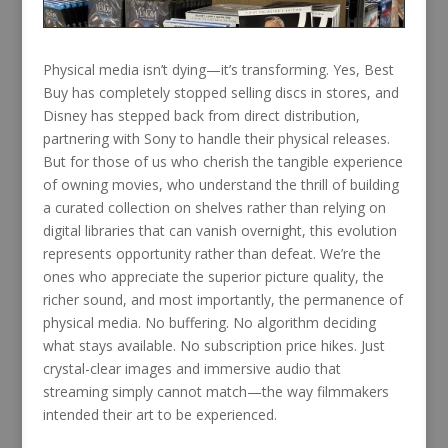
Physical media isn’t dying—it’s transforming. Yes, Best
Buy has completely stopped selling discs in stores, and
Disney has stepped back from direct distribution,
partnering with Sony to handle their physical releases.
But for those of us who cherish the tangible experience
of owning movies, who understand the thrill of building
a curated collection on shelves rather than relying on
digital libraries that can vanish overnight, this evolution
represents opportunity rather than defeat. We’re the
ones who appreciate the superior picture quality, the
richer sound, and most importantly, the permanence of
physical media. No buffering. No algorithm deciding
what stays available. No subscription price hikes. Just
crystal-clear images and immersive audio that
streaming simply cannot match—the way filmmakers
intended their art to be experienced.