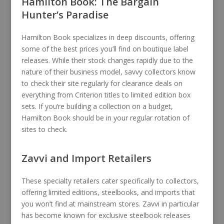
Hamilton Book: The Bargain
Hunter’s Paradise
Hamilton Book specializes in deep discounts, offering
some of the best prices you’ll find on boutique label
releases. While their stock changes rapidly due to the
nature of their business model, savvy collectors know
to check their site regularly for clearance deals on
everything from Criterion titles to limited edition box
sets. If you’re building a collection on a budget,
Hamilton Book should be in your regular rotation of
sites to check.
Zavvi and Import Retailers
These specialty retailers cater specifically to collectors,
offering limited editions, steelbooks, and imports that
you won’t find at mainstream stores. Zavvi in particular
has become known for exclusive steelbook releases