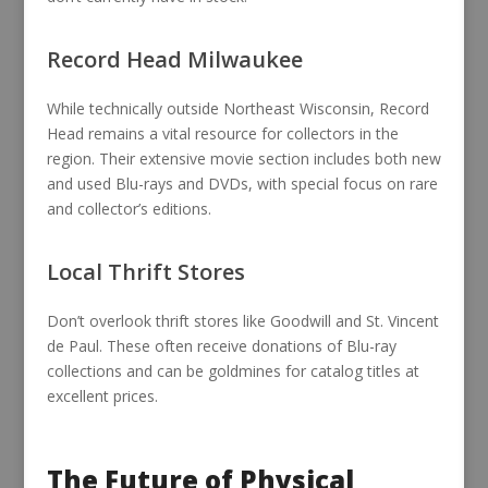
Record Head Milwaukee
While technically outside Northeast Wisconsin, Record
Head remains a vital resource for collectors in the
region. Their extensive movie section includes both new
and used Blu-rays and DVDs, with special focus on rare
and collector’s editions.
Local Thrift Stores
Don’t overlook thrift stores like Goodwill and St. Vincent
de Paul. These often receive donations of Blu-ray
collections and can be goldmines for catalog titles at
excellent prices.
The Future of Physical