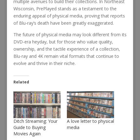
multiple avenues to build their collections. In Northeast
Wisconsin, PrePlayed stands as a testament to the
enduring appeal of physical media, proving that reports
of Blu-ray’s death have been greatly exaggerated.
The future of physical media may look different from its
DVD-era heyday, but for those who value quality,
ownership, and the tactile experience of a collection,
Blu-ray and 4K remain vital formats that continue to
evolve and thrive in their niche.
Related
Ditch Streaming: Your
A love letter to physical
Guide to Buying
media
Movies Again