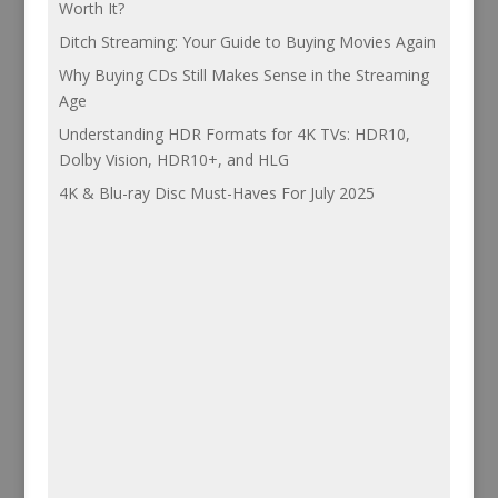
Worth It?
Ditch Streaming: Your Guide to Buying Movies Again
Why Buying CDs Still Makes Sense in the Streaming
Age
Understanding HDR Formats for 4K TVs: HDR10,
Dolby Vision, HDR10+, and HLG
4K & Blu-ray Disc Must-Haves For July 2025