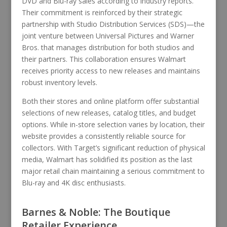
DVD and Blu-ray sales according to industry reports.
Their commitment is reinforced by their strategic
partnership with Studio Distribution Services (SDS)—the
joint venture between Universal Pictures and Warner
Bros. that manages distribution for both studios and
their partners. This collaboration ensures Walmart
receives priority access to new releases and maintains
robust inventory levels.
Both their stores and online platform offer substantial
selections of new releases, catalog titles, and budget
options. While in-store selection varies by location, their
website provides a consistently reliable source for
collectors. With Target’s significant reduction of physical
media, Walmart has solidified its position as the last
major retail chain maintaining a serious commitment to
Blu-ray and 4K disc enthusiasts.
Barnes & Noble: The Boutique
Retailer Experience