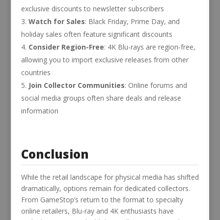
exclusive discounts to newsletter subscribers
Watch for Sales
: Black Friday, Prime Day, and
holiday sales often feature significant discounts
Consider Region-Free
: 4K Blu-rays are region-free,
allowing you to import exclusive releases from other
countries
Join Collector Communities
: Online forums and
social media groups often share deals and release
information
Conclusion
While the retail landscape for physical media has shifted
dramatically, options remain for dedicated collectors.
From GameStop’s return to the format to specialty
online retailers, Blu-ray and 4K enthusiasts have