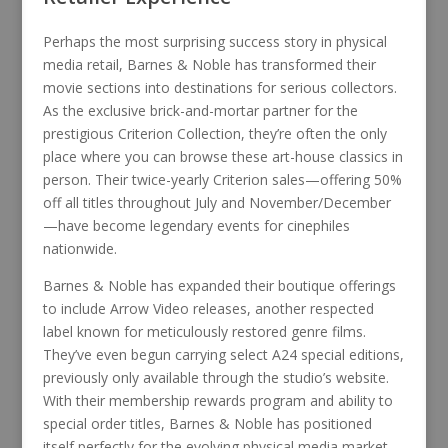
Perhaps the most surprising success story in physical
media retail, Barnes & Noble has transformed their
movie sections into destinations for serious collectors.
As the exclusive brick-and-mortar partner for the
prestigious Criterion Collection, they’re often the only
place where you can browse these art-house classics in
person. Their twice-yearly Criterion sales—offering 50%
off all titles throughout July and November/December
—have become legendary events for cinephiles
nationwide.
Barnes & Noble has expanded their boutique offerings
to include Arrow Video releases, another respected
label known for meticulously restored genre films.
They’ve even begun carrying select A24 special editions,
previously only available through the studio’s website.
With their membership rewards program and ability to
special order titles, Barnes & Noble has positioned
itself perfectly for the evolving physical media market,