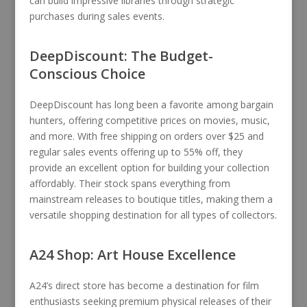
can build impressive libraries through strategic
purchases during sales events.
DeepDiscount: The Budget-
Conscious Choice
DeepDiscount has long been a favorite among bargain
hunters, offering competitive prices on movies, music,
and more. With free shipping on orders over $25 and
regular sales events offering up to 55% off, they
provide an excellent option for building your collection
affordably. Their stock spans everything from
mainstream releases to boutique titles, making them a
versatile shopping destination for all types of collectors.
A24 Shop: Art House Excellence
A24’s direct store has become a destination for film
enthusiasts seeking premium physical releases of their