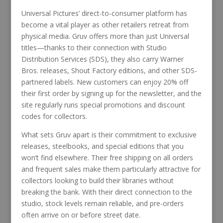
Universal Pictures’ direct-to-consumer platform has
become a vital player as other retailers retreat from
physical media. Gruv offers more than just Universal
titles—thanks to their connection with Studio
Distribution Services (SDS), they also carry Warner
Bros. releases, Shout Factory editions, and other SDS-
partnered labels. New customers can enjoy 20% off
their first order by signing up for the newsletter, and the
site regularly runs special promotions and discount
codes for collectors.
What sets Gruv apart is their commitment to exclusive
releases, steelbooks, and special editions that you
won’t find elsewhere. Their free shipping on all orders
and frequent sales make them particularly attractive for
collectors looking to build their libraries without
breaking the bank. With their direct connection to the
studio, stock levels remain reliable, and pre-orders
often arrive on or before street date.